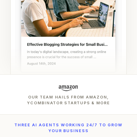
OUR TEAM HAILS FROM AMAZON,
YCOMBINATOR STARTUPS & MORE
THREE AI AGENTS WORKING 24/7 TO GROW
YOUR BUSINESS