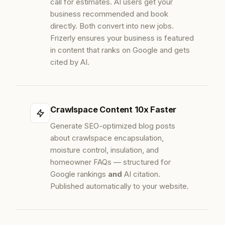
call for estimates. AI users get your
business recommended and book
directly. Both convert into new jobs.
Frizerly ensures your business is featured
in content that ranks on Google and gets
cited by AI.
Crawlspace Content 10x Faster
Generate SEO-optimized blog posts
about crawlspace encapsulation,
moisture control, insulation, and
homeowner FAQs — structured for
Google rankings
and
AI citation.
Published automatically to your website.