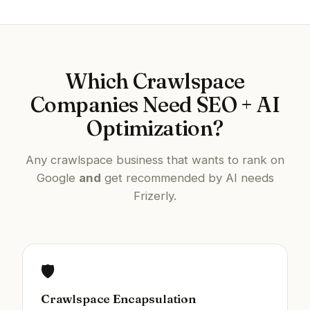
Which Crawlspace
Companies Need SEO + AI
Optimization?
Any crawlspace business that wants to rank on
Google
and
get recommended by AI needs
Frizerly.
🛡️
Crawlspace Encapsulation