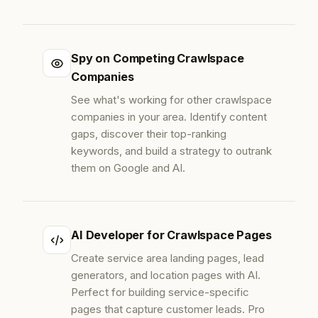
Spy on Competing Crawlspace
Companies
See what's working for other crawlspace
companies in your area. Identify content
gaps, discover their top-ranking
keywords, and build a strategy to outrank
them on Google and AI.
AI Developer for Crawlspace Pages
Create service area landing pages, lead
generators, and location pages with AI.
Perfect for building service-specific
pages that capture customer leads. Pro