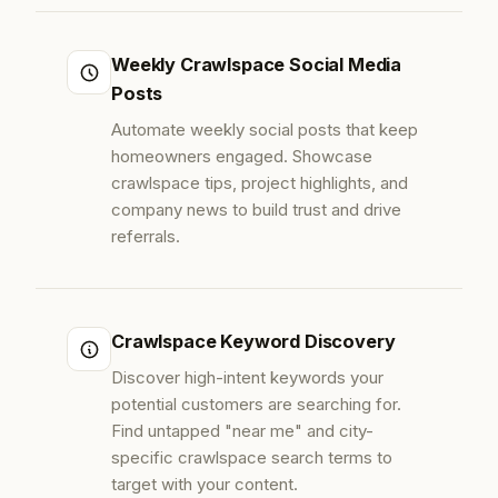
Weekly Crawlspace Social Media
Posts
Automate weekly social posts that keep
homeowners engaged. Showcase
crawlspace tips, project highlights, and
company news to build trust and drive
referrals.
Crawlspace Keyword Discovery
Discover high-intent keywords your
potential customers are searching for.
Find untapped "near me" and city-
specific crawlspace search terms to
target with your content.