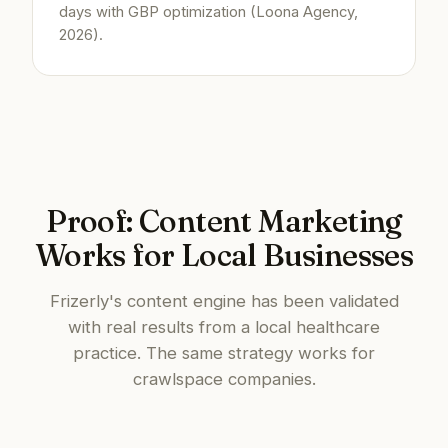
days with GBP optimization (Loona Agency,
2026).
Proof: Content Marketing
Works for Local Businesses
Frizerly's content engine has been validated
with real results from a local healthcare
practice. The same strategy works for
crawlspace companies.