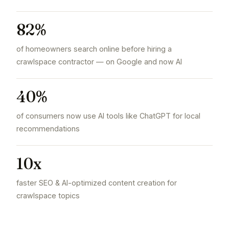
82%
of homeowners search online before hiring a
crawlspace contractor — on Google and now AI
40%
of consumers now use AI tools like ChatGPT for local
recommendations
10x
faster SEO & AI-optimized content creation for
crawlspace topics