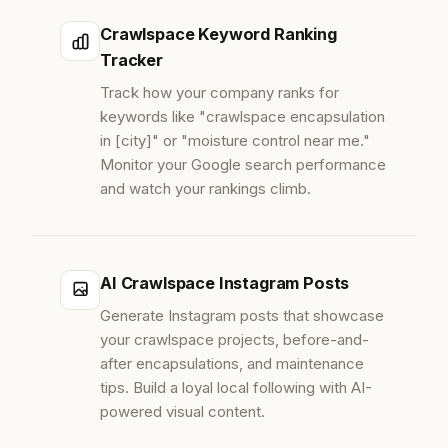
Crawlspace Keyword Ranking
Tracker
Track how your company ranks for
keywords like "crawlspace encapsulation
in [city]" or "moisture control near me."
Monitor your Google search performance
and watch your rankings climb.
AI Crawlspace Instagram Posts
Generate Instagram posts that showcase
your crawlspace projects, before-and-
after encapsulations, and maintenance
tips. Build a loyal local following with AI-
powered visual content.