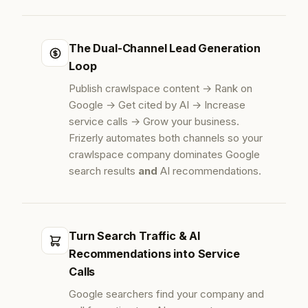
The Dual-Channel Lead Generation
Loop
Publish crawlspace content → Rank on
Google → Get cited by AI → Increase
service calls → Grow your business.
Frizerly automates both channels so your
crawlspace company dominates Google
search results
and
AI recommendations.
Turn Search Traffic & AI
Recommendations into Service
Calls
Google searchers find your company and