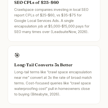
SEO CPLs of $25–$60
Crawlspace companies investing in local SEO
report CPLs of $25–$60, vs $35–$75 for
Google Local Services Ads. A single
encapsulation job at $5,000–$15,000 pays for
SEO many times over (LeadsuiteNow, 2026).
🎯
Long-Tail Converts 3x Better
Long-tail terms like “crawl space encapsulation
near me” convert at 3x the rate of broad match
terms. Cost-focused queries like “crawl space
waterproofing cost” pull in homeowners close
to buying (Biteabyte, 2026).