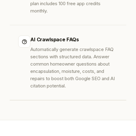
plan includes 100 free app credits
monthly.
AI Crawlspace FAQs
Automatically generate crawlspace FAQ
sections with structured data. Answer
common homeowner questions about
encapsulation, moisture, costs, and
repairs to boost both Google SEO and AI
citation potential.