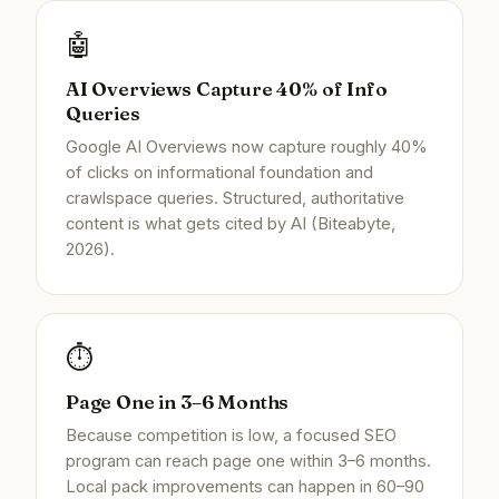
🤖
AI Overviews Capture 40% of Info
Queries
Google AI Overviews now capture roughly 40%
of clicks on informational foundation and
crawlspace queries. Structured, authoritative
content is what gets cited by AI (Biteabyte,
2026).
⏱️
Page One in 3–6 Months
Because competition is low, a focused SEO
program can reach page one within 3–6 months.
Local pack improvements can happen in 60–90