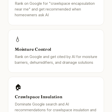
Rank on Google for "crawlspace encapsulation
near me" and get recommended when
homeowners ask AI
💧
Moisture Control
Rank on Google and get cited by AI for moisture
barriers, dehumidifiers, and drainage solutions
🏠
Crawlspace Insulation
Dominate Google search and AI
recommendations for crawlspace insulation and