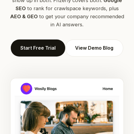
show up in both. Frizerly covers both:
Google
SEO
to rank for crawlspace keywords, plus
AEO & GEO
to get your company recommended
in AI answers.
Start Free Trial
View Demo Blog