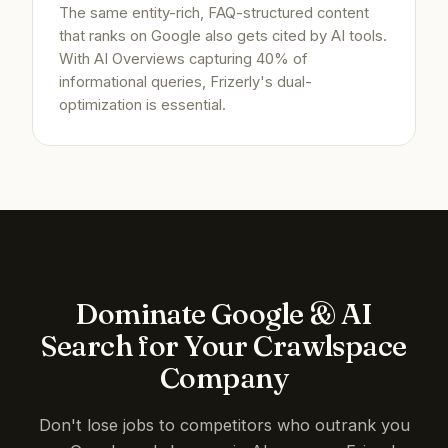
The same entity-rich, FAQ-structured content
that ranks on Google also gets cited by AI tools.
With AI Overviews capturing 40% of
informational queries, Frizerly's dual-
optimization is essential.
Dominate Google & AI
Search for Your Crawlspace
Company
Don't lose jobs to competitors who outrank you