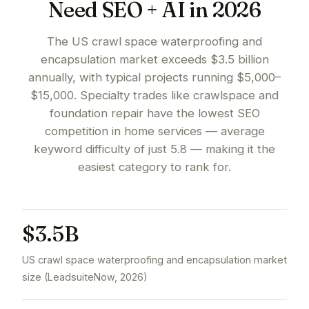
Need SEO + AI in 2026
The US crawl space waterproofing and
encapsulation market exceeds $3.5 billion
annually, with typical projects running $5,000–
$15,000. Specialty trades like crawlspace and
foundation repair have the lowest SEO
competition in home services — average
keyword difficulty of just 5.8 — making it the
easiest category to rank for.
$3.5B
US crawl space waterproofing and encapsulation market
size (LeadsuiteNow, 2026)