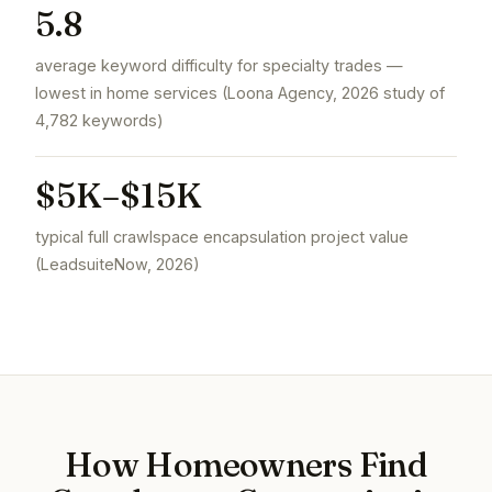
5.8
average keyword difficulty for specialty trades —
lowest in home services (Loona Agency, 2026 study of
4,782 keywords)
$5K–$15K
typical full crawlspace encapsulation project value
(LeadsuiteNow, 2026)
How Homeowners Find