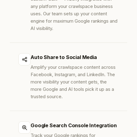
any platform your crawlspace business
uses. Our team sets up your content
engine for maximum Google rankings and
AI visibility.
Auto Share to Social Media
Amplify your crawlspace content across
Facebook, Instagram, and LinkedIn. The
more visibility your content gets, the
more Google and AI tools pick it up as a
trusted source.
Google Search Console Integration
Track your Google rankings for