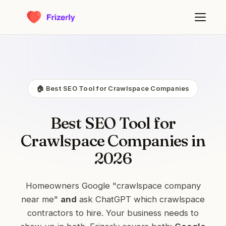
🏠 Best SEO Tool for Crawlspace Companies
Best SEO Tool for
Crawlspace Companies in
2026
Homeowners Google "crawlspace company
near me"
and
ask ChatGPT which crawlspace
contractors to hire. Your business needs to