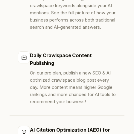
crawlspace keywords alongside your AI
mentions. See the full picture of how your
business performs across both traditional
search and AI-generated answers.
Daily Crawlspace Content
Publishing
On our pro plan, publish a new SEO & AI-
optimized crawlspace blog post every
day. More content means higher Google
rankings and more chances for AI tools to
recommend your business!
AI Citation Optimization (AEO) for