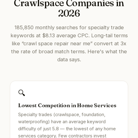
Crawlspace Companies in
2026
185,850 monthly searches for specialty trade
keywords at $8.13 average CPC. Long-tail terms
like “crawl space repair near me” convert at 3x
the rate of broad match terms. Here's what the
data says.
🔍
Lowest Competition in Home Services
Specialty trades (crawlspace, foundation,
waterproofing) have an average keyword
difficulty of just 5.8 — the lowest of any home
services category. Few contractors invest