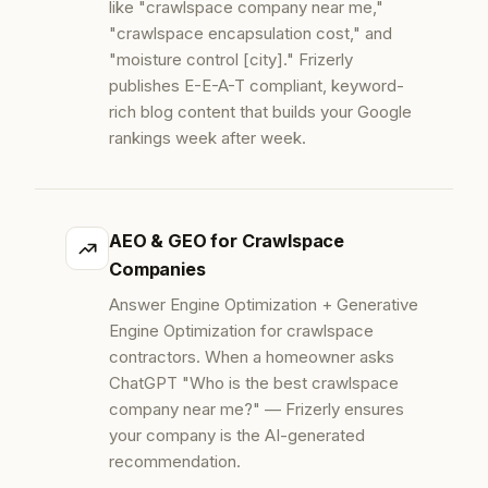
like "crawlspace company near me,"
"crawlspace encapsulation cost," and
"moisture control [city]." Frizerly
publishes E-E-A-T compliant, keyword-
rich blog content that builds your Google
rankings week after week.
AEO & GEO for Crawlspace
Companies
Answer Engine Optimization + Generative
Engine Optimization for crawlspace
contractors. When a homeowner asks
ChatGPT "Who is the best crawlspace
company near me?" — Frizerly ensures
your company is the AI-generated
recommendation.