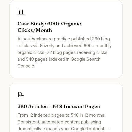
📊
Case Study: 600+ Organic
Clicks/Month
A local healthcare practice published 360 blog
articles via Frizerly and achieved 600+ monthly
organic clicks, 72 blog pages receiving clicks,
and 548 pages indexed in Google Search
Console.
📝
360 Articles = 548 Indexed Pages
From 12 indexed pages to 548 in 12 months.
Consistent, automated content publishing
dramatically expands your Google footprint —