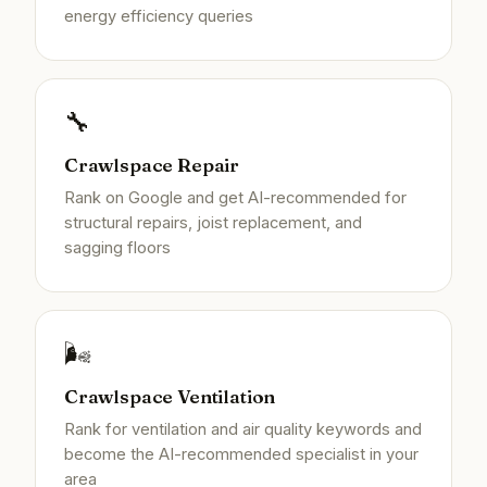
energy efficiency queries
🔧
Crawlspace Repair
Rank on Google and get AI-recommended for
structural repairs, joist replacement, and
sagging floors
🌬️
Crawlspace Ventilation
Rank for ventilation and air quality keywords and
become the AI-recommended specialist in your
area