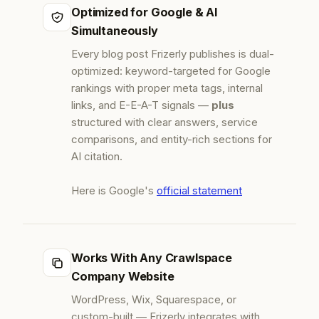
Optimized for Google & AI
Simultaneously
Every blog post Frizerly publishes is dual-
optimized: keyword-targeted for Google
rankings with proper meta tags, internal
links, and E-E-A-T signals —
plus
structured with clear answers, service
comparisons, and entity-rich sections for
AI citation.
Here is Google's
official statement
Works With Any Crawlspace
Company Website
WordPress, Wix, Squarespace, or
custom-built — Frizerly integrates with