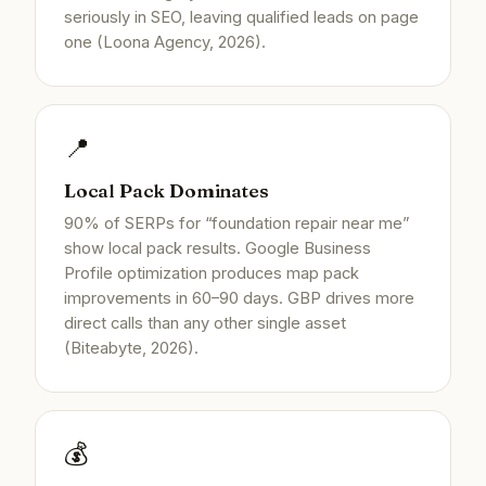
seriously in SEO, leaving qualified leads on page
one (Loona Agency, 2026).
📍
Local Pack Dominates
90% of SERPs for “foundation repair near me”
show local pack results. Google Business
Profile optimization produces map pack
improvements in 60–90 days. GBP drives more
direct calls than any other single asset
(Biteabyte, 2026).
💰