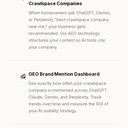
Crawlspace Companies
When homeowners ask ChatGPT, Gemini,
or Perplexity "best crawlspace company
near me," your business gets
recommended. Our AEO technology
structures your content so AI tools cite
your company.
GEO Brand Mention Dashboard
See exactly how often your crawlspace
company is mentioned across ChatGPT,
Claude, Gemini, and Perplexity. Track
trends over time and measure the ROI of
your AI visibility strategy.