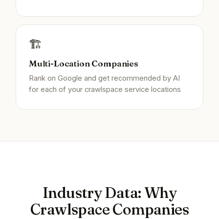
🏗️
Multi-Location Companies
Rank on Google and get recommended by AI
for each of your crawlspace service locations
Industry Data: Why
Crawlspace Companies