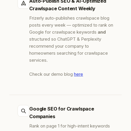
Auto-Publish SEO & AI-Optimized
Crawlspace Content Weekly
Frizerly auto-publishes crawlspace blog
posts every week — optimized to rank on
Google for crawlspace keywords
and
structured so ChatGPT & Perplexity
recommend your company to
homeowners searching for crawlspace
services.
Check our demo blog
here
Google SEO for Crawlspace
Companies
Rank on page 1 for high-intent keywords