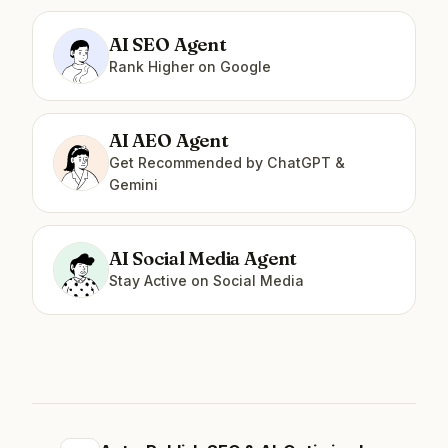
AI SEO Agent
Rank Higher on Google
AI AEO Agent
Get Recommended by ChatGPT &
Gemini
AI Social Media Agent
Stay Active on Social Media