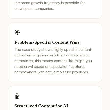
the same growth trajectory is possible for
crawlspace companies.
🎯
Problem-Specific Content Wins
The case study shows highly specific content
outperforms generic articles. For crawlspace
companies, this means content like “signs you
need crawl space encapsulation” captures
homeowners with active moisture problems.
🤖
Structured Content for AI