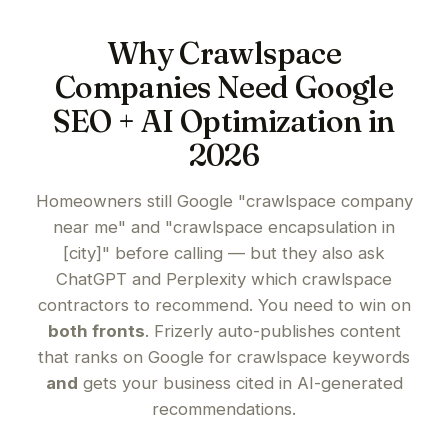
Why Crawlspace
Companies Need Google
SEO + AI Optimization in
2026
Homeowners still Google "crawlspace company
near me" and "crawlspace encapsulation in
[city]" before calling — but they also ask
ChatGPT and Perplexity which crawlspace
contractors to recommend. You need to win on
both fronts
. Frizerly auto-publishes content
that ranks on Google for crawlspace keywords
and
gets your business cited in AI-generated
recommendations.