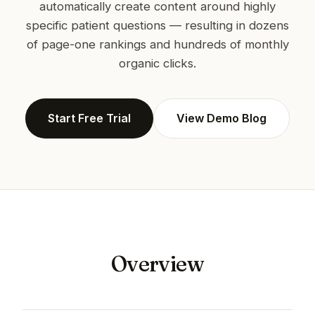
automatically create content around highly
specific patient questions — resulting in dozens
of page-one rankings and hundreds of monthly
organic clicks.
Start Free Trial
View Demo Blog
Overview