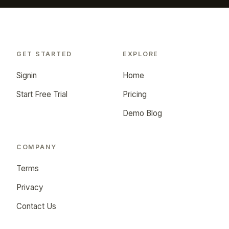
GET STARTED
EXPLORE
Signin
Home
Start Free Trial
Pricing
Demo Blog
COMPANY
Terms
Privacy
Contact Us