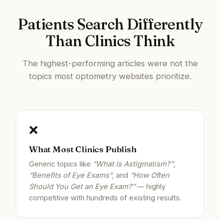
Patients Search Differently
Than Clinics Think
The highest-performing articles were not the
topics most optometry websites prioritize.
❌
What Most Clinics Publish
Generic topics like
“What Is Astigmatism?”
,
“Benefits of Eye Exams”
, and
“How Often
Should You Get an Eye Exam?”
— highly
competitive with hundreds of existing results.