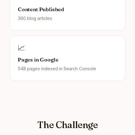
Content Published
360 blog articles
📈
Pages in Google
548 pages indexed in Search Console
The Challenge