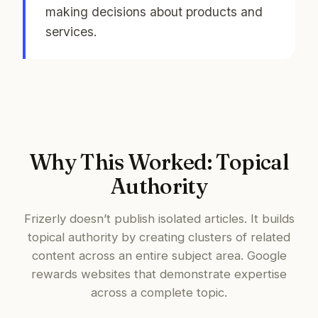
making decisions about products and
services.
Why This Worked: Topical
Authority
Frizerly doesn’t publish isolated articles. It builds
topical authority by creating clusters of related
content across an entire subject area. Google
rewards websites that demonstrate expertise
across a complete topic.