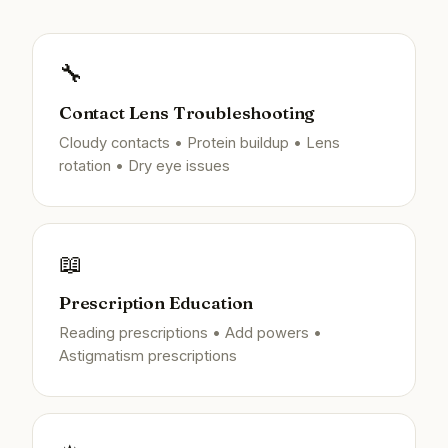
🔧
Contact Lens Troubleshooting
Cloudy contacts • Protein buildup • Lens
rotation • Dry eye issues
📖
Prescription Education
Reading prescriptions • Add powers •
Astigmatism prescriptions