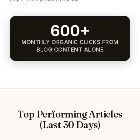
600+
MONTHLY ORGANIC CLICKS FROM
BLOG CONTENT ALONE
Top Performing Articles
(Last 30 Days)