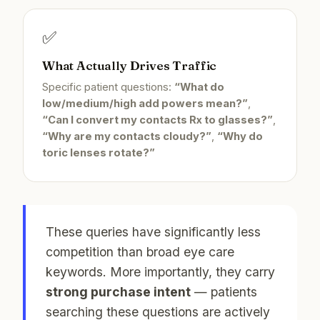
✅
What Actually Drives Traffic
Specific patient questions:
“What do
low/medium/high add powers mean?”
,
“Can I convert my contacts Rx to glasses?”
,
“Why are my contacts cloudy?”
,
“Why do
toric lenses rotate?”
These queries have significantly less
competition than broad eye care
keywords. More importantly, they carry
strong purchase intent
— patients
searching these questions are actively