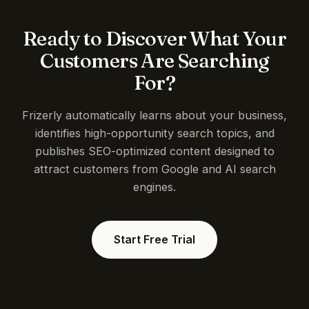
Ready to Discover What Your
Customers Are Searching
For?
Frizerly automatically learns about your business,
identifies high-opportunity search topics, and
publishes SEO-optimized content designed to
attract customers from Google and AI search
engines.
Start Free Trial