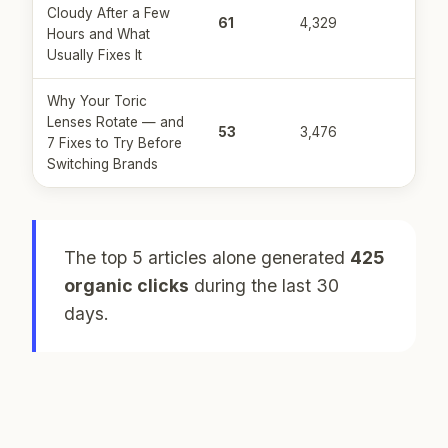
Cloudy After a Few
61
4,329
Hours and What
Usually Fixes It
Why Your Toric
Lenses Rotate — and
53
3,476
7 Fixes to Try Before
Switching Brands
The top 5 articles alone generated
425
organic clicks
during the last 30
days.