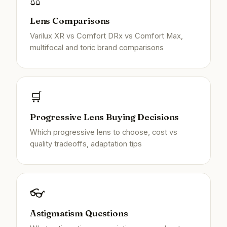
⚖️
Lens Comparisons
Varilux XR vs Comfort DRx vs Comfort Max,
multifocal and toric brand comparisons
🛒
Progressive Lens Buying Decisions
Which progressive lens to choose, cost vs
quality tradeoffs, adaptation tips
👓
Astigmatism Questions