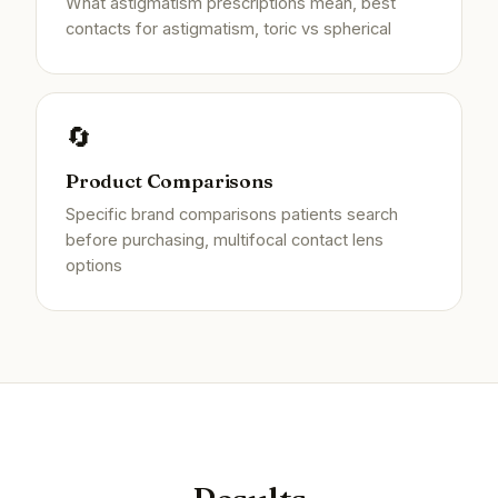
What astigmatism prescriptions mean, best
contacts for astigmatism, toric vs spherical
🔄
Product Comparisons
Specific brand comparisons patients search
before purchasing, multifocal contact lens
options