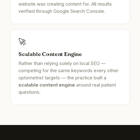
website was creating content for. All results
verified through Google Search Console.
🚀
Scalable Content Engine
Rather than relying solely on local SEO —
competing for the same keywords every other
optometrist targets — the practice built a
scalable content engine
around real patient
questions.