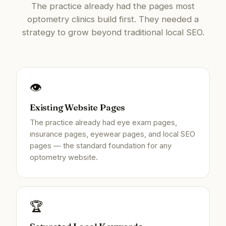
The practice already had the pages most
optometry clinics build first. They needed a
strategy to grow beyond traditional local SEO.
👁️
Existing Website Pages
The practice already had eye exam pages,
insurance pages, eyewear pages, and local SEO
pages — the standard foundation for any
optometry website.
🏆