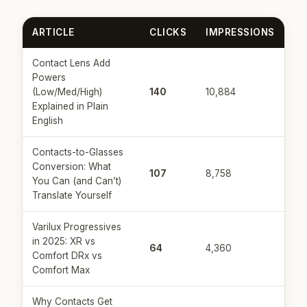
ARTICLE
CLICKS
IMPRESSIONS
Contact Lens Add
Powers
(Low/Med/High)
140
10,884
Explained in Plain
English
Contacts-to-Glasses
Conversion: What
107
8,758
You Can (and Can’t)
Translate Yourself
Varilux Progressives
in 2025: XR vs
64
4,360
Comfort DRx vs
Comfort Max
Why Contacts Get