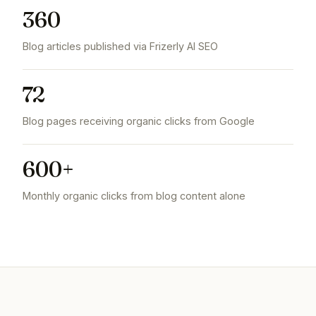
360
Blog articles published via Frizerly AI SEO
72
Blog pages receiving organic clicks from Google
600+
Monthly organic clicks from blog content alone