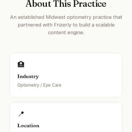
About This Practice
An established Midwest optometry practice that
partnered with Frizerly to build a scalable
content engine.
🏥
Industry
Optometry / Eye Care
📍
Location