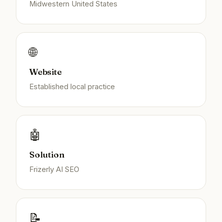
Midwestern United States
🌐
Website
Established local practice
🤖
Solution
Frizerly AI SEO
📝