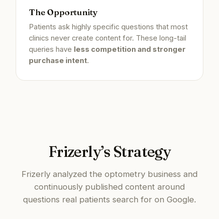
The Opportunity
Patients ask highly specific questions that most
clinics never create content for. These long-tail
queries have
less competition and stronger
purchase intent
.
Frizerly’s Strategy
Frizerly analyzed the optometry business and
continuously published content around
questions real patients search for on Google.