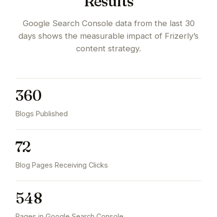
Results
Google Search Console data from the last 30
days shows the measurable impact of Frizerly’s
content strategy.
360
Blogs Published
72
Blog Pages Receiving Clicks
548
Pages in Google Search Console