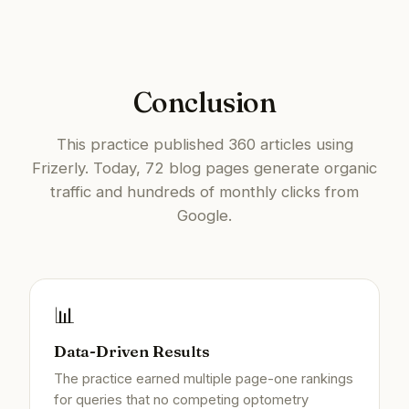
Conclusion
This practice published 360 articles using
Frizerly. Today, 72 blog pages generate organic
traffic and hundreds of monthly clicks from
Google.
📊
Data-Driven Results
The practice earned multiple page-one rankings
for queries that no competing optometry