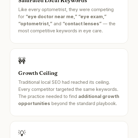
Saturated Local Keywords
Like every optometrist, they were competing
for
“eye doctor near me,” “eye exam,”
“optometrist,”
and
“contact lenses”
— the
most competitive keywords in eye care.
🚧
Growth Ceiling
Traditional local SEO had reached its ceiling.
Every competitor targeted the same keywords.
The practice needed to find
additional growth
opportunities
beyond the standard playbook.
💡