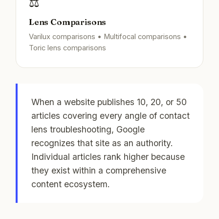
⚖️
Lens Comparisons
Varilux comparisons • Multifocal comparisons •
Toric lens comparisons
When a website publishes 10, 20, or 50
articles covering every angle of contact
lens troubleshooting, Google
recognizes that site as an authority.
Individual articles rank higher because
they exist within a comprehensive
content ecosystem.