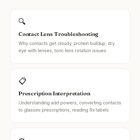
🔍
Contact Lens Troubleshooting
Why contacts get cloudy, protein buildup, dry
eye with lenses, toric lens rotation issues
📋
Prescription Interpretation
Understanding add powers, converting contacts
to glasses prescriptions, reading Rx labels