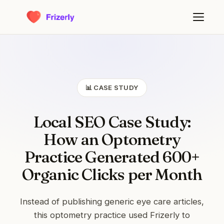
📊 CASE STUDY
Local SEO Case Study:
How an Optometry
Practice Generated 600+
Organic Clicks per Month
Instead of publishing generic eye care articles,
this optometry practice used Frizerly to