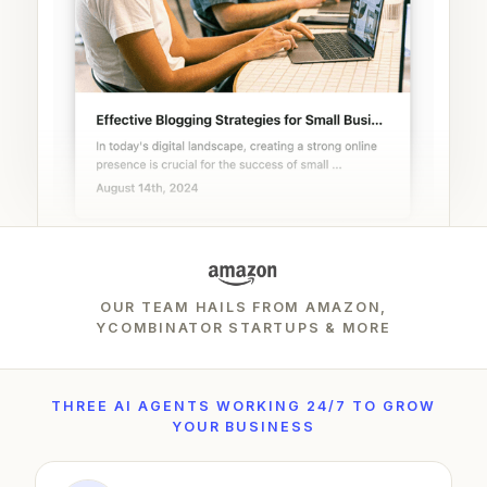
OUR TEAM HAILS FROM AMAZON,
YCOMBINATOR STARTUPS & MORE
THREE AI AGENTS WORKING 24/7 TO GROW
YOUR BUSINESS