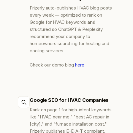
Frizerly auto-publishes HVAC blog posts
every week — optimized to rank on
Google for HVAC keywords
and
structured so ChatGPT & Perplexity
recommend your company to
homeowners searching for heating and
cooling services.
Check our demo blog
here
Google SEO for HVAC Companies
Rank on page 1 for high-intent keywords
like "HVAC near me," "best AC repair in
[city]," and "furnace installation cost."
Frizerly publishes E-E-A-T compliant,