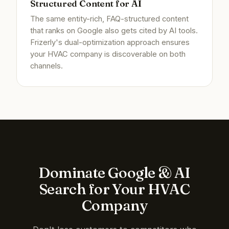
Structured Content for AI
The same entity-rich, FAQ-structured content
that ranks on Google also gets cited by AI tools.
Frizerly's dual-optimization approach ensures
your HVAC company is discoverable on both
channels.
Dominate Google & AI
Search for Your HVAC
Company