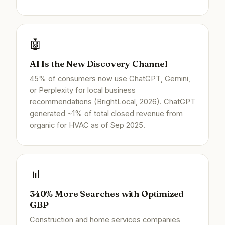
🤖
AI Is the New Discovery Channel
45% of consumers now use ChatGPT, Gemini,
or Perplexity for local business
recommendations (BrightLocal, 2026). ChatGPT
generated ~1% of total closed revenue from
organic for HVAC as of Sep 2025.
📊
340% More Searches with Optimized
GBP
Construction and home services companies