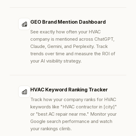
GEO Brand Mention Dashboard
See exactly how often your HVAC
company is mentioned across ChatGPT,
Claude, Gemini, and Perplexity. Track
trends over time and measure the ROI of
your AI visibility strategy.
HVAC Keyword Ranking Tracker
Track how your company ranks for HVAC
keywords like "HVAC contractor in [city]"
or "best AC repair near me." Monitor your
Google search performance and watch
your rankings climb.