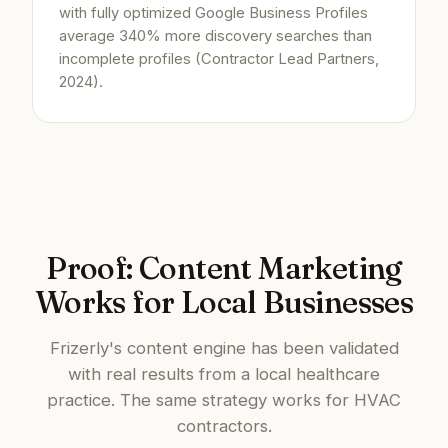
with fully optimized Google Business Profiles
average 340% more discovery searches than
incomplete profiles (Contractor Lead Partners,
2024).
Proof: Content Marketing
Works for Local Businesses
Frizerly's content engine has been validated
with real results from a local healthcare
practice. The same strategy works for HVAC
contractors.