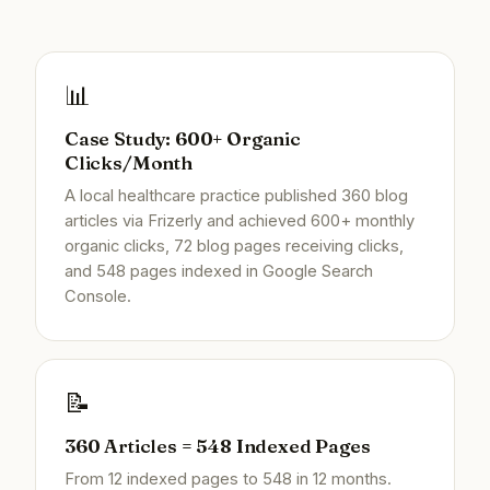
📊
Case Study: 600+ Organic
Clicks/Month
A local healthcare practice published 360 blog
articles via Frizerly and achieved 600+ monthly
organic clicks, 72 blog pages receiving clicks,
and 548 pages indexed in Google Search
Console.
📝
360 Articles = 548 Indexed Pages
From 12 indexed pages to 548 in 12 months.