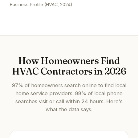
Business Profile (HVAC, 2024)
How Homeowners Find
HVAC Contractors in 2026
97% of homeowners search online to find local
home service providers. 88% of local phone
searches visit or call within 24 hours. Here's
what the data says.