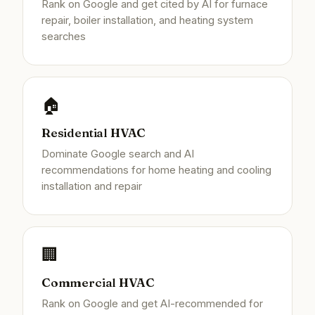
Rank on Google and get cited by AI for furnace
repair, boiler installation, and heating system
searches
🏠
Residential HVAC
Dominate Google search and AI
recommendations for home heating and cooling
installation and repair
🏢
Commercial HVAC
Rank on Google and get AI-recommended for