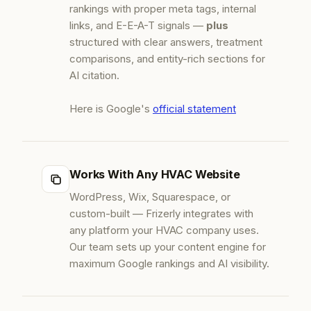
rankings with proper meta tags, internal
links, and E-E-A-T signals —
plus
structured with clear answers, treatment
comparisons, and entity-rich sections for
AI citation.
Here is Google's
official statement
Works With Any HVAC Website
WordPress, Wix, Squarespace, or
custom-built — Frizerly integrates with
any platform your HVAC company uses.
Our team sets up your content engine for
maximum Google rankings and AI visibility.