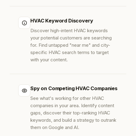
HVAC Keyword Discovery
Discover high-intent HVAC keywords
your potential customers are searching
for. Find untapped "near me" and city-
specific HVAC search terms to target
with your content.
Spy on Competing HVAC Companies
See what's working for other HVAC
companies in your area. Identify content
gaps, discover their top-ranking HVAC
keywords, and build a strategy to outrank
them on Google and AI.