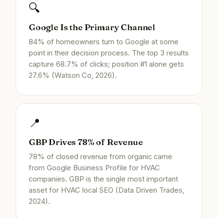
🔍
Google Is the Primary Channel
84% of homeowners turn to Google at some
point in their decision process. The top 3 results
capture 68.7% of clicks; position #1 alone gets
27.6% (Watson Co, 2026).
📍
GBP Drives 78% of Revenue
78% of closed revenue from organic came
from Google Business Profile for HVAC
companies. GBP is the single most important
asset for HVAC local SEO (Data Driven Trades,
2024).