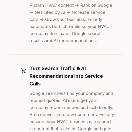
Publish HVAC content → Rank on Google
→ Get cited by AI → Increase service
calls → Grow your business. Frizerly
automates both channels so your HVAC
company dominates Google search
results
and
AI recommendations.
Turn Search Traffic & AI
Recommendations into Service
Calls
Google searchers find your company and
request quotes. AI users get your
company recommended and call directly.
Both convert into new customers. Frizerly
ensures your HVAC business is featured
in content that ranks on Google and gets