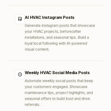
AI HVAC Instagram Posts
Generate Instagram posts that showcase
your HVAC projects, before/after
installations, and seasonal tips. Build a
loyal local following with AI-powered
visual content.
Weekly HVAC Social Media Posts
Automate weekly social posts that keep
your customers engaged. Showcase
maintenance tips, project highlights, and
seasonal offers to build trust and drive
referrals.