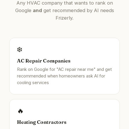
Any HVAC company that wants to rank on
Google
and
get recommended by AI needs
Frizerly.
❄️
AC Repair Companies
Rank on Google for "AC repair near me" and get
recommended when homeowners ask AI for
cooling services
🔥
Heating Contractors