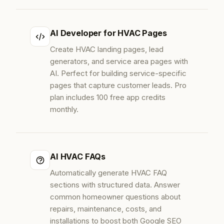
AI Developer for HVAC Pages
Create HVAC landing pages, lead
generators, and service area pages with
AI. Perfect for building service-specific
pages that capture customer leads. Pro
plan includes 100 free app credits
monthly.
AI HVAC FAQs
Automatically generate HVAC FAQ
sections with structured data. Answer
common homeowner questions about
repairs, maintenance, costs, and
installations to boost both Google SEO