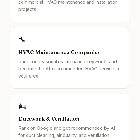
commercial HVAC maintenance and installation
projects
🔧
HVAC Maintenance Companies
Rank for seasonal maintenance keywords and
become the AI-recommended HVAC service in
your area
🌬️
Ductwork & Ventilation
Rank on Google and get recommended by AI
for duct cleaning, air quality, and ventilation