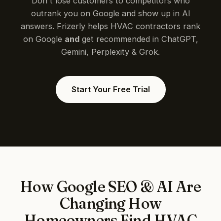
Don't lose customers to competitors who
outrank you on Google and show up in AI
answers. Frizerly helps HVAC contractors rank
on Google
and
get recommended in ChatGPT,
Gemini, Perplexity & Grok.
Start Your Free Trial
How Google SEO & AI Are
Changing How
Homeowners Find HVAC