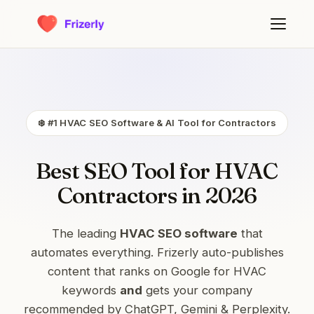
❄️ #1 HVAC SEO Software & AI Tool for Contractors
Best SEO Tool for HVAC
Contractors in 2026
The leading
HVAC SEO software
that
automates everything. Frizerly auto-publishes
content that ranks on Google for HVAC
keywords
and
gets your company
recommended by ChatGPT, Gemini & Perplexity.