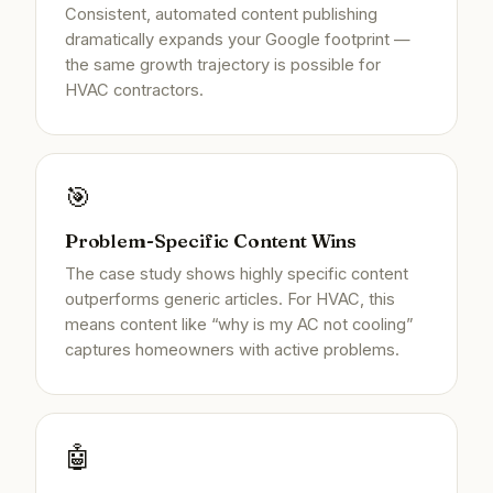
Consistent, automated content publishing
dramatically expands your Google footprint —
the same growth trajectory is possible for
HVAC contractors.
🎯
Problem-Specific Content Wins
The case study shows highly specific content
outperforms generic articles. For HVAC, this
means content like “why is my AC not cooling”
captures homeowners with active problems.
🤖