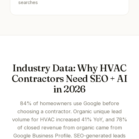
searches
Industry Data: Why HVAC
Contractors Need SEO + AI
in 2026
84% of homeowners use Google before
choosing a contractor. Organic unique lead
volume for HVAC increased 41% YoY, and 78%
of closed revenue from organic came from
Google Business Profile. SEO-generated leads