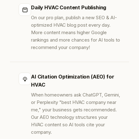
Daily HVAC Content Publishing
On our pro plan, publish a new SEO & AI-
optimized HVAC blog post every day.
More content means higher Google
rankings and more chances for AI tools to
recommend your company!
AI Citation Optimization (AEO) for
HVAC
When homeowners ask ChatGPT, Gemini,
or Perplexity "best HVAC company near
me," your business gets recommended.
Our AEO technology structures your
HVAC content so AI tools cite your
company.