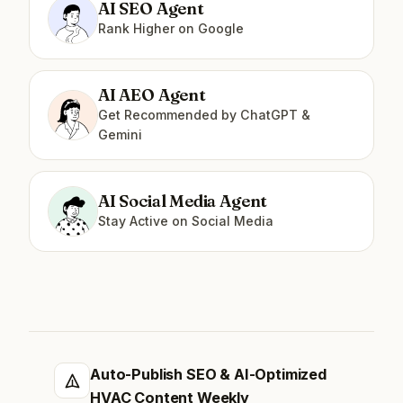
AI SEO Agent
Rank Higher on Google
AI AEO Agent
Get Recommended by ChatGPT &
Gemini
AI Social Media Agent
Stay Active on Social Media
Auto-Publish SEO & AI-Optimized
HVAC Content Weekly