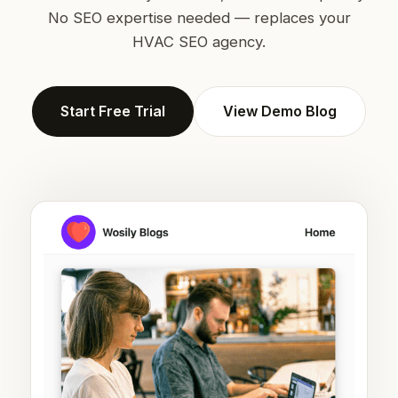
No SEO expertise needed — replaces your
HVAC SEO agency.
Start Free Trial
View Demo Blog