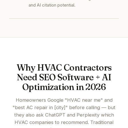
and AI citation potential.
Why HVAC Contractors
Need SEO Software + AI
Optimization in 2026
Homeowners Google "HVAC near me" and
"best AC repair in [city]" before calling — but
they also ask ChatGPT and Perplexity which
HVAC companies to recommend. Traditional