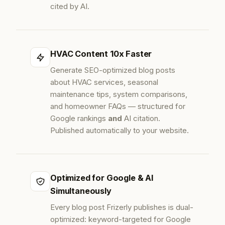
cited by AI.
HVAC Content 10x Faster
Generate SEO-optimized blog posts
about HVAC services, seasonal
maintenance tips, system comparisons,
and homeowner FAQs — structured for
Google rankings
and
AI citation.
Published automatically to your website.
Optimized for Google & AI
Simultaneously
Every blog post Frizerly publishes is dual-
optimized: keyword-targeted for Google