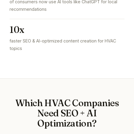
of consumers now use AI tools like ChatGPT for local
recommendations
10x
faster SEO & AI-optimized content creation for HVAC
topics
Which HVAC Companies
Need SEO + AI
Optimization?