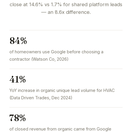
close at 14.6% vs 1.7% for shared platform leads
— an 8.6x difference.
84%
of homeowners use Google before choosing a
contractor (Watson Co, 2026)
41%
YoY increase in organic unique lead volume for HVAC
(Data Driven Trades, Dec 2024)
78%
of closed revenue from organic came from Google