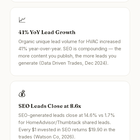
📈
41% YoY Lead Growth
Organic unique lead volume for HVAC increased
41% year-over-year. SEO is compounding — the
more content you publish, the more leads you
generate (Data Driven Trades, Dec 2024).
💰
SEO Leads Close at 8.6x
SEO-generated leads close at 14.6% vs 1.7%
for HomeAdvisor/Thumbtack shared leads.
Every $1 invested in SEO returns $19.90 in the
trades (Watson Co, 2026).