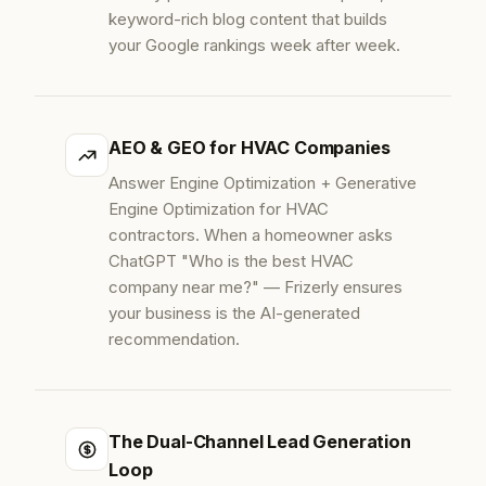
keyword-rich blog content that builds
your Google rankings week after week.
AEO & GEO for HVAC Companies
Answer Engine Optimization + Generative
Engine Optimization for HVAC
contractors. When a homeowner asks
ChatGPT "Who is the best HVAC
company near me?" — Frizerly ensures
your business is the AI-generated
recommendation.
The Dual-Channel Lead Generation
Loop