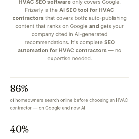
HVAC SEO software
only covers Google.
Frizerly is the
AI SEO tool for HVAC
contractors
that covers both: auto-publishing
content that ranks on Google
and
gets your
company cited in AI-generated
recommendations. It's complete
SEO
automation for HVAC contractors
— no
expertise needed.
86%
of homeowners search online before choosing an HVAC
contractor — on Google and now AI
40%