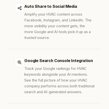
Auto Share to Social Media
Amplify your HVAC content across
Facebook, Instagram, and LinkedIn. The
more visibility your content gets, the
more Google and AI tools pick it up as a
trusted source.
Google Search Console Integration
Track your Google rankings for HVAC
keywords alongside your AI mentions.
See the full picture of how your HVAC
company performs across both traditional
search and AI-generated answers.