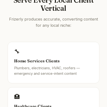
Serve Every Local Client
Vertical
Frizerly produces accurate, converting content
for any local niche:
🔧
Home Services Clients
Plumbers, electricians, HVAC, roofers —
emergency and service-intent content
🏥
Healthcare Clients