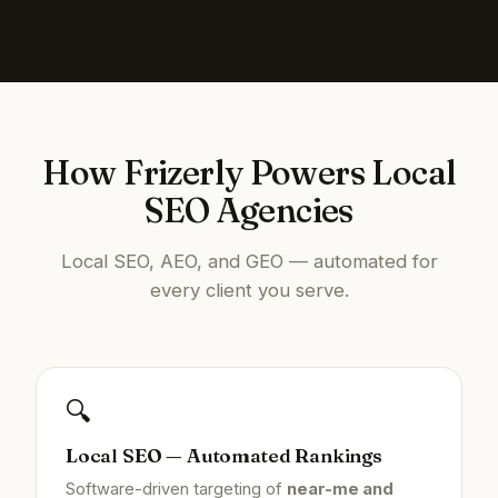
How Frizerly Powers Local
SEO Agencies
Local SEO, AEO, and GEO — automated for
every client you serve.
🔍
Local SEO — Automated Rankings
Software-driven targeting of
near-me and