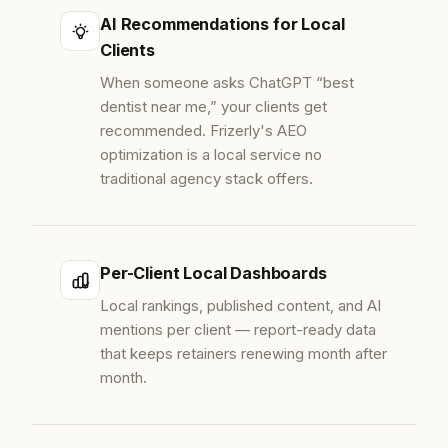
AI Recommendations for Local
Clients
When someone asks ChatGPT “best
dentist near me,” your clients get
recommended. Frizerly's AEO
optimization is a local service no
traditional agency stack offers.
Per-Client Local Dashboards
Local rankings, published content, and AI
mentions per client — report-ready data
that keeps retainers renewing month after
month.