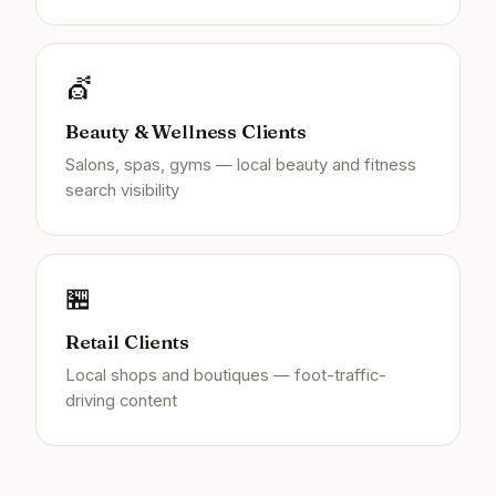
💇
Beauty & Wellness Clients
Salons, spas, gyms — local beauty and fitness
search visibility
🏪
Retail Clients
Local shops and boutiques — foot-traffic-
driving content