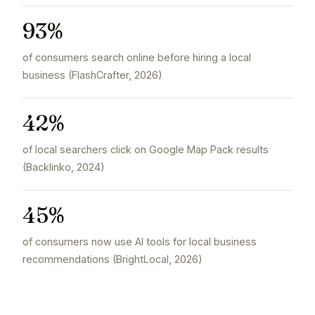
93%
of consumers search online before hiring a local
business (FlashCrafter, 2026)
42%
of local searchers click on Google Map Pack results
(Backlinko, 2024)
45%
of consumers now use AI tools for local business
recommendations (BrightLocal, 2026)