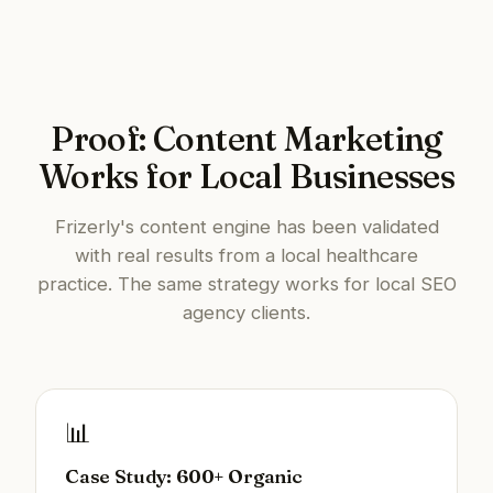
Proof: Content Marketing
Works for Local Businesses
Frizerly's content engine has been validated
with real results from a local healthcare
practice. The same strategy works for local SEO
agency clients.
📊
Case Study: 600+ Organic