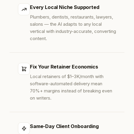
Every Local Niche Supported
Plumbers, dentists, restaurants, lawyers,
salons — the AI adapts to any local
vertical with industry-accurate, converting
content.
Fix Your Retainer Economics
Local retainers of $1–3K/month with
software-automated delivery mean
70%+ margins instead of breaking even
on writers.
Same-Day Client Onboarding