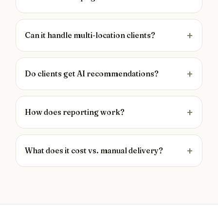
Can it handle multi-location clients?
Do clients get AI recommendations?
How does reporting work?
What does it cost vs. manual delivery?