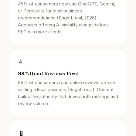
45% of consumers now use ChatGPT, Gemini,
or Perplexity for local business
recommendations (BrightLocal, 2026).
Agencies offering AI visibility alongside local
SEO win more clients.
⭐
98% Read Reviews First
98% of consumers read online reviews before
visiting a local business (BrightLocal). Content
builds the authority that drives both rankings and
review volume.
📱