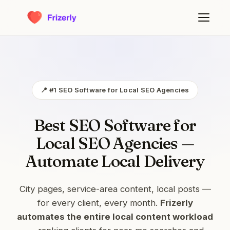
📍 #1 SEO Software for Local SEO Agencies
Best SEO Software for
Local SEO Agencies —
Automate Local Delivery
City pages, service-area content, local posts —
for every client, every month.
Frizerly
automates the entire local content workload