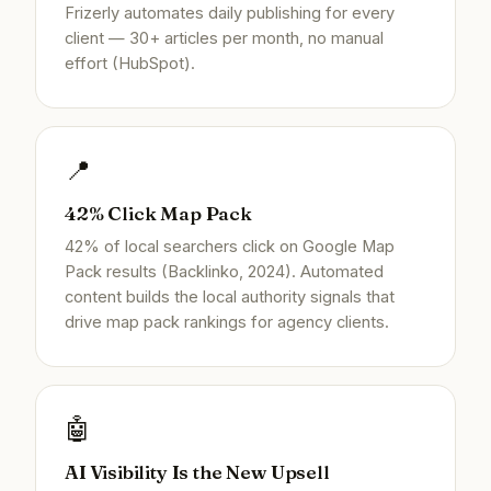
Frizerly automates daily publishing for every
client — 30+ articles per month, no manual
effort (HubSpot).
📍
42% Click Map Pack
42% of local searchers click on Google Map
Pack results (Backlinko, 2024). Automated
content builds the local authority signals that
drive map pack rankings for agency clients.
🤖
AI Visibility Is the New Upsell