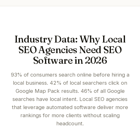
Industry Data: Why Local
SEO Agencies Need SEO
Software in 2026
93% of consumers search online before hiring a
local business. 42% of local searchers click on
Google Map Pack results. 46% of all Google
searches have local intent. Local SEO agencies
that leverage automated software deliver more
rankings for more clients without scaling
headcount.