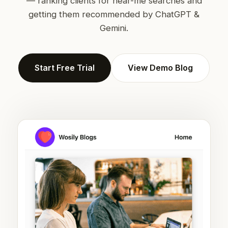
— ranking clients for near-me searches and
getting them recommended by ChatGPT &
Gemini.
Start Free Trial
View Demo Blog