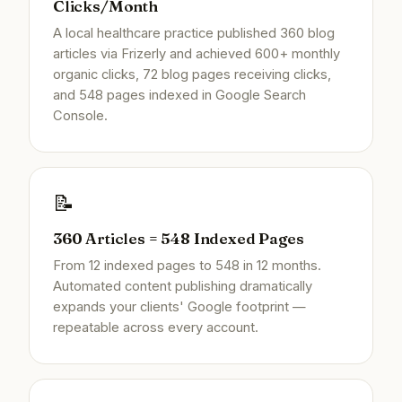
Clicks/Month
A local healthcare practice published 360 blog
articles via Frizerly and achieved 600+ monthly
organic clicks, 72 blog pages receiving clicks,
and 548 pages indexed in Google Search
Console.
📝
360 Articles = 548 Indexed Pages
From 12 indexed pages to 548 in 12 months.
Automated content publishing dramatically
expands your clients' Google footprint —
repeatable across every account.