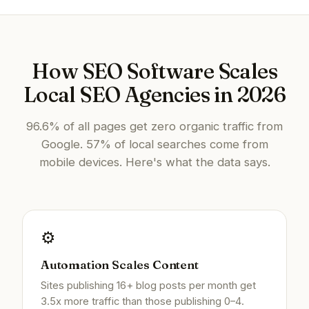
How SEO Software Scales
Local SEO Agencies in 2026
96.6% of all pages get zero organic traffic from
Google. 57% of local searches come from
mobile devices. Here's what the data says.
⚙️
Automation Scales Content
Sites publishing 16+ blog posts per month get
3.5x more traffic than those publishing 0–4.