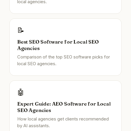
local agencies.
📝
Best SEO Software for Local SEO
Agencies
Comparison of the top SEO software picks for
local SEO agencies.
🤖
Expert Guide: AEO Software for Local
SEO Agencies
How local agencies get clients recommended
by AI assistants.