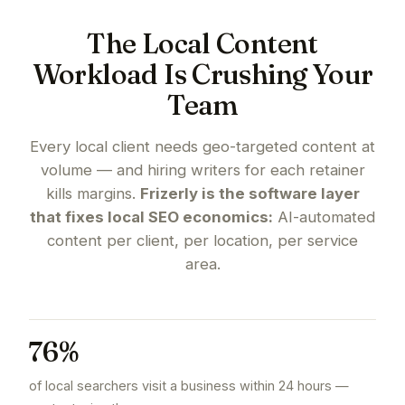
The Local Content
Workload Is Crushing Your
Team
Every local client needs geo-targeted content at
volume — and hiring writers for each retainer
kills margins.
Frizerly is the software layer
that fixes local SEO economics:
AI-automated
content per client, per location, per service
area.
76%
of local searchers visit a business within 24 hours —