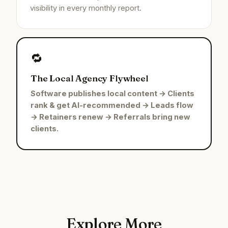
visibility in every monthly report.
🔁
The Local Agency Flywheel
Software publishes local content → Clients
rank & get AI-recommended → Leads flow
→ Retainers renew → Referrals bring new
clients.
Explore More