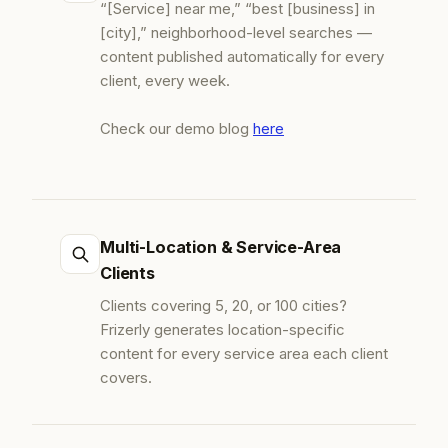
“[Service] near me,” “best [business] in
[city],” neighborhood-level searches —
content published automatically for every
client, every week.
Check our demo blog
here
Multi-Location & Service-Area
Clients
Clients covering 5, 20, or 100 cities?
Frizerly generates location-specific
content for every service area each client
covers.