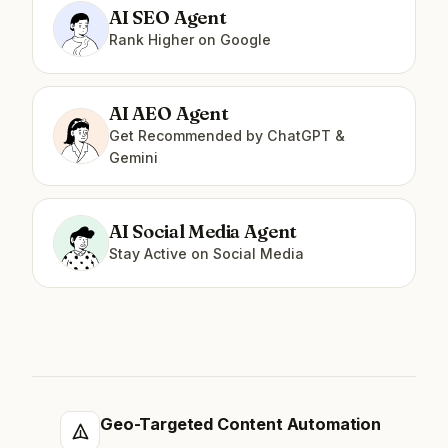
AI SEO Agent
Rank Higher on Google
AI AEO Agent
Get Recommended by ChatGPT &
Gemini
AI Social Media Agent
Stay Active on Social Media
Geo-Targeted Content Automation