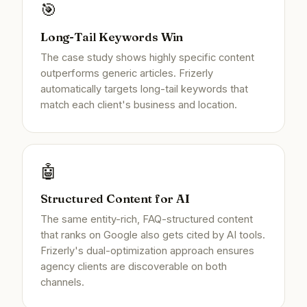
🎯
Long-Tail Keywords Win
The case study shows highly specific content
outperforms generic articles. Frizerly
automatically targets long-tail keywords that
match each client's business and location.
🤖
Structured Content for AI
The same entity-rich, FAQ-structured content
that ranks on Google also gets cited by AI tools.
Frizerly's dual-optimization approach ensures
agency clients are discoverable on both
channels.