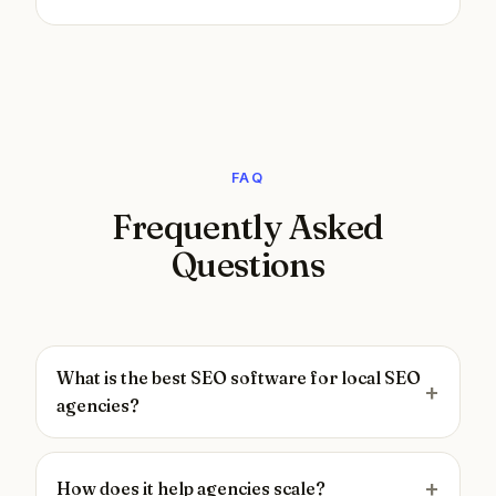
FAQ
Frequently Asked
Questions
What is the best SEO software for local SEO
agencies?
How does it help agencies scale?