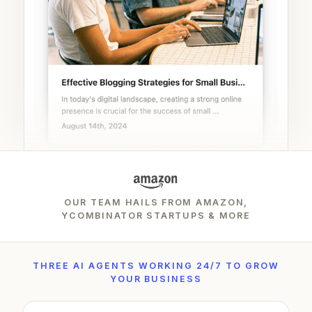
OUR TEAM HAILS FROM AMAZON,
YCOMBINATOR STARTUPS & MORE
THREE AI AGENTS WORKING 24/7 TO GROW
YOUR BUSINESS