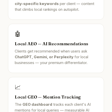
city-specific keywords
per client — content
that climbs local rankings on autopilot.
🤖
Local AEO — AI Recommendations
Clients get recommended when users ask
ChatGPT, Gemini, or Perplexity
for local
businesses — your premium differentiator.
📈
Local GEO — Mention Tracking
The
GEO dashboard
tracks each client's AI
mentions for local queries — measurable AI