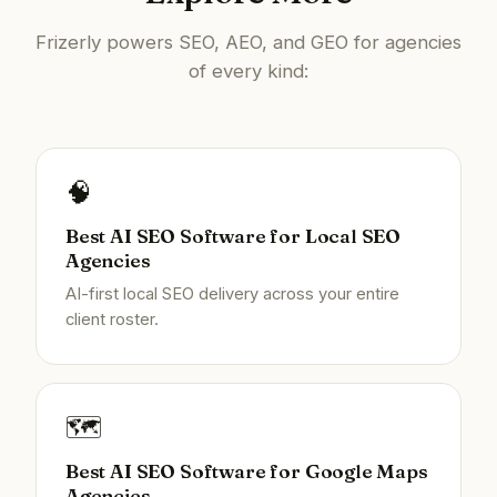
Frizerly powers SEO, AEO, and GEO for agencies
of every kind:
🧠
Best AI SEO Software for Local SEO
Agencies
AI-first local SEO delivery across your entire
client roster.
🗺️
Best AI SEO Software for Google Maps
Agencies