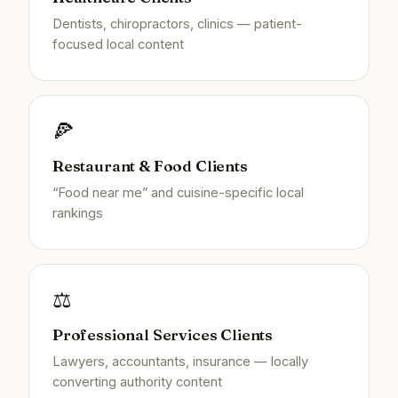
Dentists, chiropractors, clinics — patient-
focused local content
🍕
Restaurant & Food Clients
“Food near me” and cuisine-specific local
rankings
⚖️
Professional Services Clients
Lawyers, accountants, insurance — locally
converting authority content