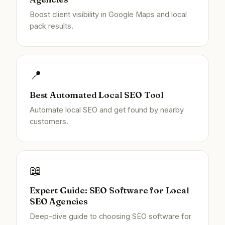
Boost client visibility in Google Maps and local
pack results.
📍
Best Automated Local SEO Tool
Automate local SEO and get found by nearby
customers.
📖
Expert Guide: SEO Software for Local
SEO Agencies
Deep-dive guide to choosing SEO software for