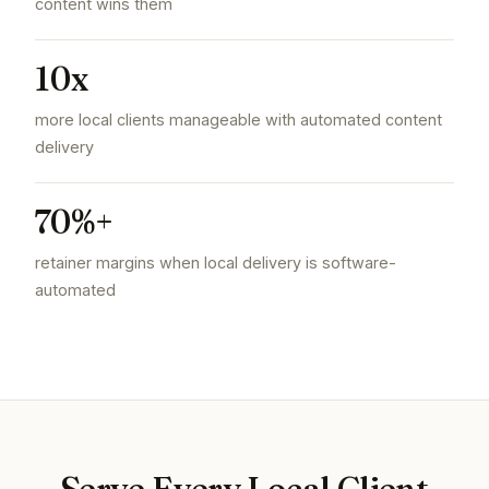
content wins them
10x
more local clients manageable with automated content
delivery
70%+
retainer margins when local delivery is software-
automated