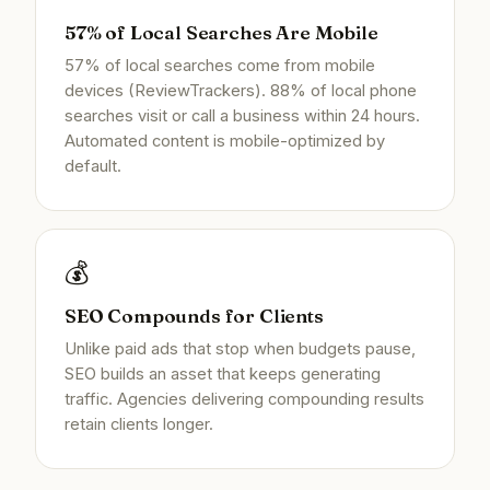
57% of Local Searches Are Mobile
57% of local searches come from mobile
devices (ReviewTrackers). 88% of local phone
searches visit or call a business within 24 hours.
Automated content is mobile-optimized by
default.
💰
SEO Compounds for Clients
Unlike paid ads that stop when budgets pause,
SEO builds an asset that keeps generating
traffic. Agencies delivering compounding results
retain clients longer.