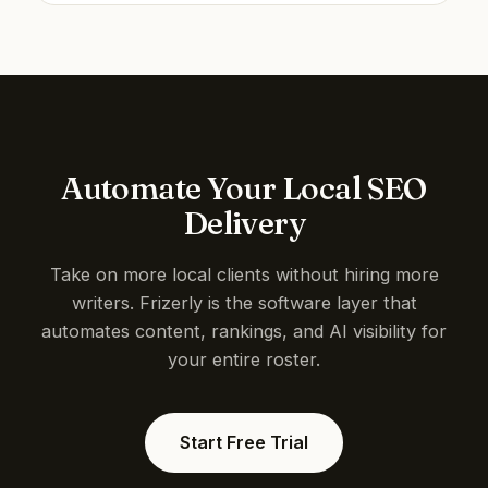
Automate Your Local SEO
Delivery
Take on more local clients without hiring more
writers. Frizerly is the software layer that
automates content, rankings, and AI visibility for
your entire roster.
Start Free Trial