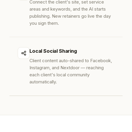
Connect the client's site, set service
areas and keywords, and the AI starts
publishing. New retainers go live the day
you sign them.
Local Social Sharing
Client content auto-shared to Facebook,
Instagram, and Nextdoor — reaching
each client's local community
automatically.