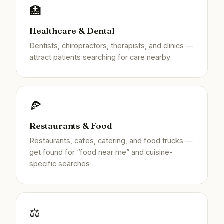
🏥
Healthcare & Dental
Dentists, chiropractors, therapists, and clinics —
attract patients searching for care nearby
🍕
Restaurants & Food
Restaurants, cafes, catering, and food trucks —
get found for “food near me” and cuisine-
specific searches
⚖️