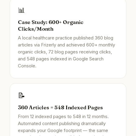
📊
Case Study: 600+ Organic
Clicks/Month
A local healthcare practice published 360 blog
articles via Frizerly and achieved 600+ monthly
organic clicks, 72 blog pages receiving clicks,
and 548 pages indexed in Google Search
Console.
📝
360 Articles = 548 Indexed Pages
From 12 indexed pages to 548 in 12 months.
Automated content publishing dramatically
expands your Google footprint — the same