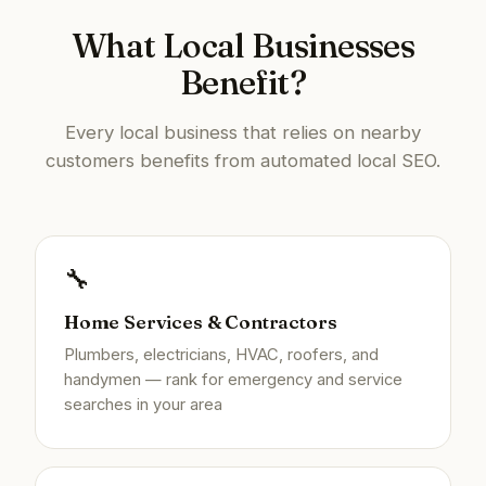
What Local Businesses
Benefit?
Every local business that relies on nearby
customers benefits from automated local SEO.
🔧
Home Services & Contractors
Plumbers, electricians, HVAC, roofers, and
handymen — rank for emergency and service
searches in your area