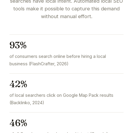
searches have local intent. Automated local SEO
tools make it possible to capture this demand
without manual effort.
93%
of consumers search online before hiring a local
business (FlashCrafter, 2026)
42%
of local searchers click on Google Map Pack results
(Backlinko, 2024)
46%