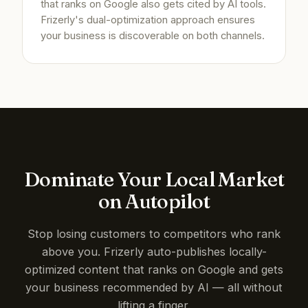
that ranks on Google also gets cited by AI tools.
Frizerly's dual-optimization approach ensures
your business is discoverable on both channels.
Dominate Your Local Market
on Autopilot
Stop losing customers to competitors who rank
above you. Frizerly auto-publishes locally-
optimized content that ranks on Google and gets
your business recommended by AI — all without
lifting a finger.