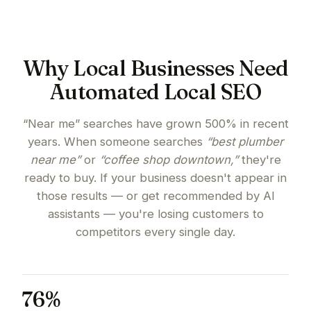
Why Local Businesses Need
Automated Local SEO
“Near me” searches have grown 500% in recent
years. When someone searches
“best plumber
near me”
or
“coffee shop downtown,”
they're
ready to buy. If your business doesn't appear in
those results — or get recommended by AI
assistants — you're losing customers to
competitors every single day.
76%