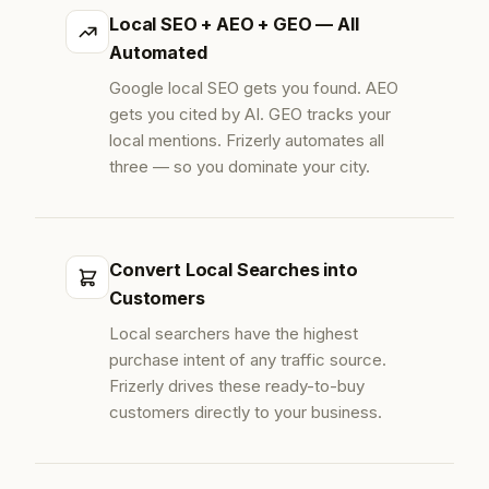
Local SEO + AEO + GEO — All
Automated
Google local SEO gets you found. AEO
gets you cited by AI. GEO tracks your
local mentions. Frizerly automates all
three — so you dominate your city.
Convert Local Searches into
Customers
Local searchers have the highest
purchase intent of any traffic source.
Frizerly drives these ready-to-buy
customers directly to your business.