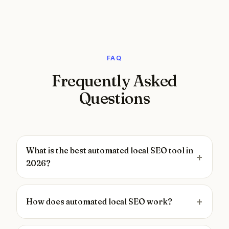
FAQ
Frequently Asked
Questions
What is the best automated local SEO tool in
2026?
How does automated local SEO work?