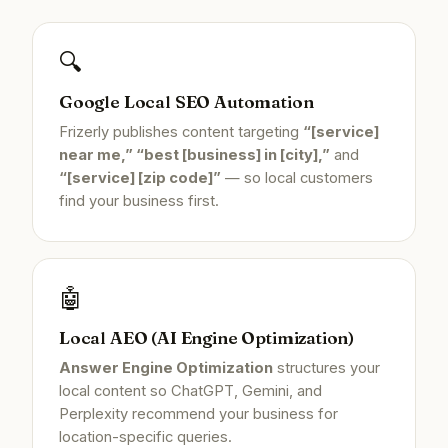
🔍
Google Local SEO Automation
Frizerly publishes content targeting
“[service]
near me,” “best [business] in [city],”
and
“[service] [zip code]”
— so local customers
find your business first.
🤖
Local AEO (AI Engine Optimization)
Answer Engine Optimization
structures your
local content so ChatGPT, Gemini, and
Perplexity recommend your business for
location-specific queries.