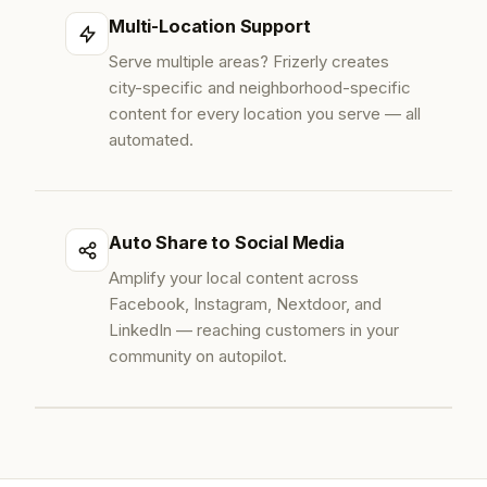
Multi-Location Support
Serve multiple areas? Frizerly creates
city-specific and neighborhood-specific
content for every location you serve — all
automated.
Auto Share to Social Media
Amplify your local content across
Facebook, Instagram, Nextdoor, and
LinkedIn — reaching customers in your
community on autopilot.