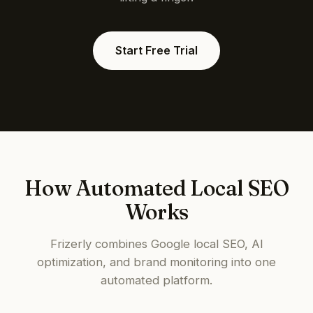
Start Free Trial
How Automated Local SEO
Works
Frizerly combines Google local SEO, AI
optimization, and brand monitoring into one
automated platform.