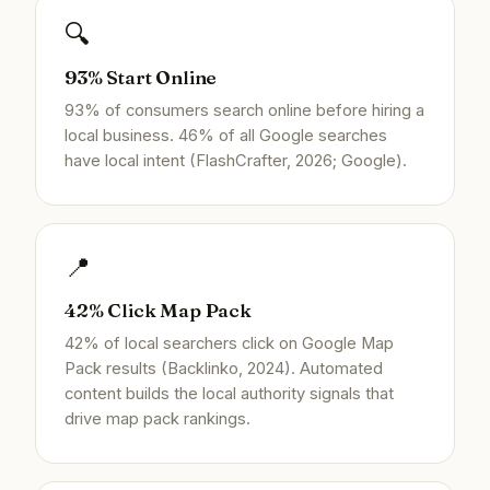
🔍
93% Start Online
93% of consumers search online before hiring a
local business. 46% of all Google searches
have local intent (FlashCrafter, 2026; Google).
📍
42% Click Map Pack
42% of local searchers click on Google Map
Pack results (Backlinko, 2024). Automated
content builds the local authority signals that
drive map pack rankings.