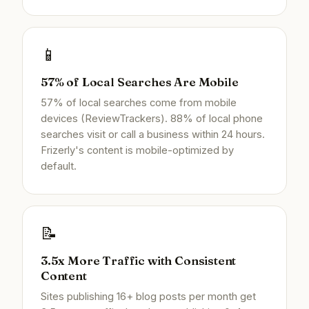
📱
57% of Local Searches Are Mobile
57% of local searches come from mobile
devices (ReviewTrackers). 88% of local phone
searches visit or call a business within 24 hours.
Frizerly's content is mobile-optimized by
default.
📝
3.5x More Traffic with Consistent
Content
Sites publishing 16+ blog posts per month get