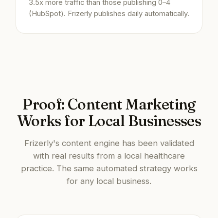
3.5x more traffic than those publishing 0–4
(HubSpot). Frizerly publishes daily automatically.
Proof: Content Marketing
Works for Local Businesses
Frizerly's content engine has been validated
with real results from a local healthcare
practice. The same automated strategy works
for any local business.