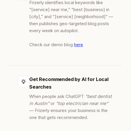
Frizerly identifies local keywords like
“[service] near me,” “best [business] in
[city],” and “[service] [neighborhood]” —
then publishes geo-targeted blog posts
every week on autopilot.
Check our demo blog
here
Get Recommended by AI for Local
Searches
When people ask ChatGPT
“best dentist
in Austin”
or
“top electrician near me”
— Frizerly ensures your business is the
one that gets recommended.