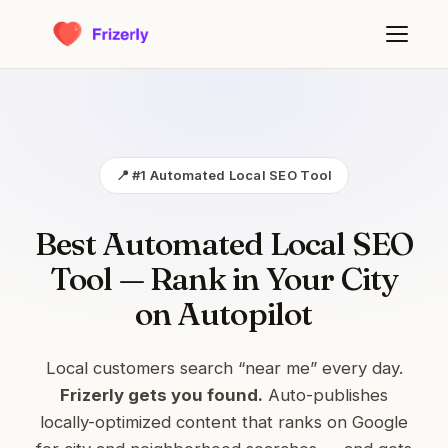
📍 #1 Automated Local SEO Tool
Best Automated Local SEO
Tool — Rank in Your City
on Autopilot
Local customers search “near me” every day.
Frizerly gets you found.
Auto-publishes
locally-optimized content that ranks on Google