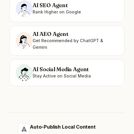
AI SEO Agent
Rank Higher on Google
AI AEO Agent
Get Recommended by ChatGPT &
Gemini
AI Social Media Agent
Stay Active on Social Media
Auto-Publish Local Content