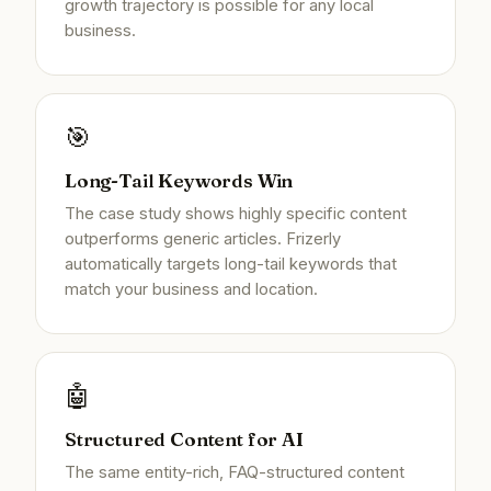
growth trajectory is possible for any local
business.
🎯
Long-Tail Keywords Win
The case study shows highly specific content
outperforms generic articles. Frizerly
automatically targets long-tail keywords that
match your business and location.
🤖
Structured Content for AI
The same entity-rich, FAQ-structured content