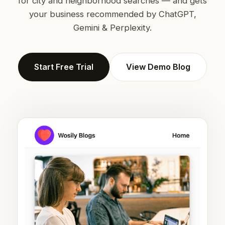
for city and neighborhood searches — and gets
your business recommended by ChatGPT,
Gemini & Perplexity.
Start Free Trial
View Demo Blog