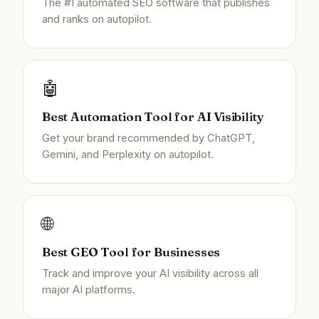
The #1 automated SEO software that publishes
and ranks on autopilot.
🤖
Best Automation Tool for AI Visibility
Get your brand recommended by ChatGPT,
Gemini, and Perplexity on autopilot.
🌐
Best GEO Tool for Businesses
Track and improve your AI visibility across all
major AI platforms.