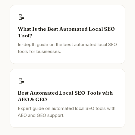
📝
What Is the Best Automated Local SEO
Tool?
In-depth guide on the best automated local SEO
tools for businesses.
📝
Best Automated Local SEO Tools with
AEO & GEO
Expert guide on automated local SEO tools with
AEO and GEO support.