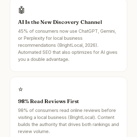
🤖
AI Is the New Discovery Channel
45% of consumers now use ChatGPT, Gemini,
or Perplexity for local business
recommendations (BrightLocal, 2026).
Automated SEO that also optimizes for AI gives
you a double advantage.
⭐
98% Read Reviews First
98% of consumers read online reviews before
visiting a local business (BrightLocal). Content
builds the authority that drives both rankings and
review volume.