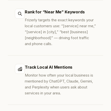
Rank for “Near Me” Keywords
Frizerly targets the exact keywords your
local customers use: “[service] near me,”
“[service] in [city],” “best [business]
[neighborhood]” — driving foot traffic
and phone calls.
Track Local AI Mentions
Monitor how often your local business is
mentioned by ChatGPT, Claude, Gemini,
and Perplexity when users ask about
services in your area.