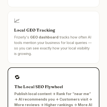
📈
Local GEO Tracking
Frizerly's
GEO dashboard
tracks how often AI
tools mention your business for local queries —
so you can see exactly how your local visibility
is growing.
🔁
The Local SEO Flywheel
Publish local content → Rank for “near me”
→ AI recommends you → Customers visit →
More reviews → Higher rankings → More AI