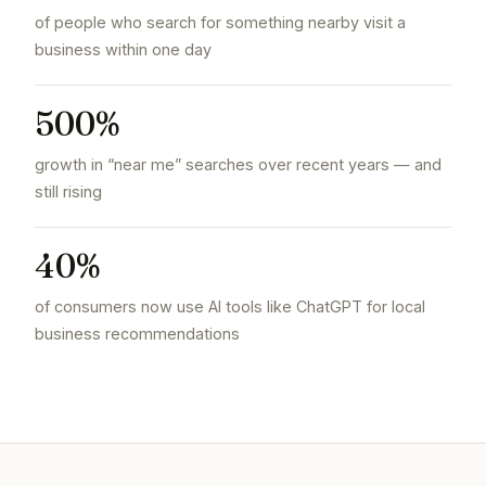
of people who search for something nearby visit a
business within one day
500%
growth in “near me” searches over recent years — and
still rising
40%
of consumers now use AI tools like ChatGPT for local
business recommendations