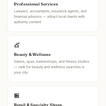
Professional Services
Lawyers, accountants, insurance agents, and
financial advisors — attract local clients with
authority content
💇
Beauty & Wellness
Salons, spas, barbershops, and fitness studios
— rank for beauty and wellness searches in
your city
🏪
Retail & Specialty Shops