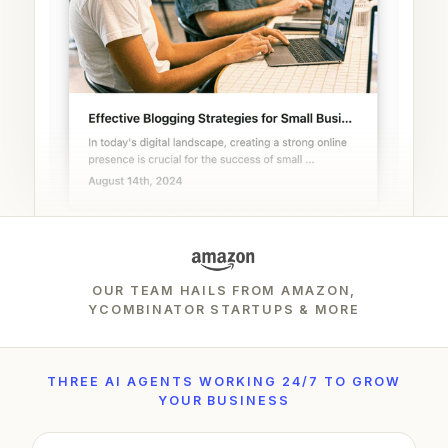
OUR TEAM HAILS FROM AMAZON,
YCOMBINATOR STARTUPS & MORE
THREE AI AGENTS WORKING 24/7 TO GROW
YOUR BUSINESS