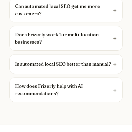
Can automated local SEO get me more
customers?
Does Frizerly work for multi-location
businesses?
Is automated local SEO better than manual?
How does Frizerly help with AI
recommendations?