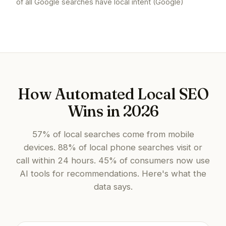
of all Google searches have local intent (Google)
How Automated Local SEO
Wins in 2026
57% of local searches come from mobile
devices. 88% of local phone searches visit or
call within 24 hours. 45% of consumers now use
AI tools for recommendations. Here's what the
data says.