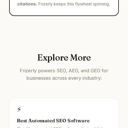
citations.
Frizerly keeps this flywheel spinning.
Explore More
Frizerly powers SEO, AEO, and GEO for
businesses across every industry:
⚡
Best Automated SEO Software