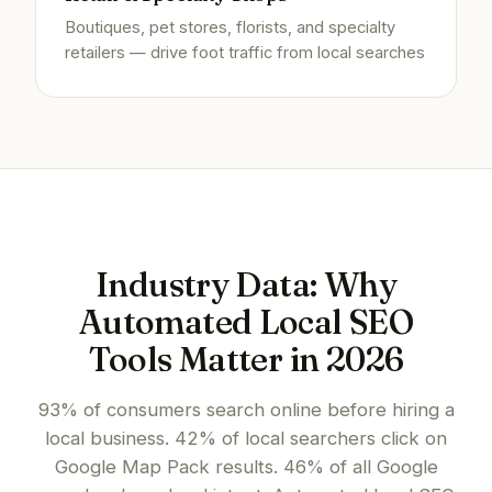
Boutiques, pet stores, florists, and specialty
retailers — drive foot traffic from local searches
Industry Data: Why
Automated Local SEO
Tools Matter in 2026
93% of consumers search online before hiring a
local business. 42% of local searchers click on
Google Map Pack results. 46% of all Google