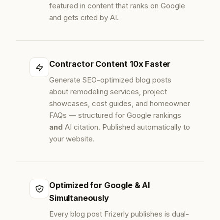
featured in content that ranks on Google
and gets cited by AI.
Contractor Content 10x Faster
Generate SEO-optimized blog posts
about remodeling services, project
showcases, cost guides, and homeowner
FAQs — structured for Google rankings
and
AI citation. Published automatically to
your website.
Optimized for Google & AI
Simultaneously
Every blog post Frizerly publishes is dual-