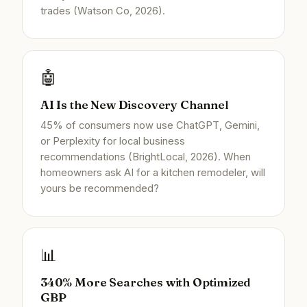
trades (Watson Co, 2026).
🤖
AI Is the New Discovery Channel
45% of consumers now use ChatGPT, Gemini,
or Perplexity for local business
recommendations (BrightLocal, 2026). When
homeowners ask AI for a kitchen remodeler, will
yours be recommended?
📊
340% More Searches with Optimized
GBP