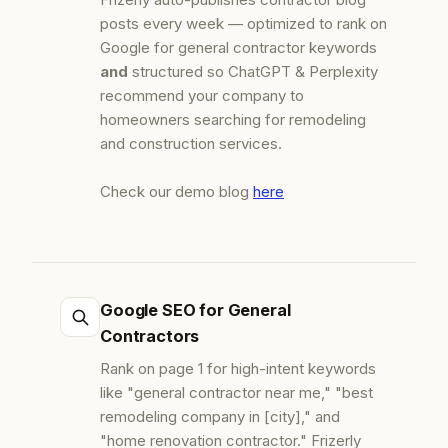
posts every week — optimized to rank on
Google for general contractor keywords
and
structured so ChatGPT & Perplexity
recommend your company to
homeowners searching for remodeling
and construction services.
Check our demo blog
here
Google SEO for General
Contractors
Rank on page 1 for high-intent keywords
like "general contractor near me," "best
remodeling company in [city]," and
"home renovation contractor." Frizerly