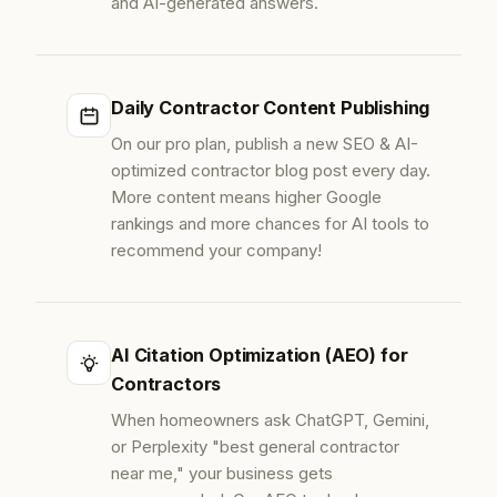
and AI-generated answers.
Daily Contractor Content Publishing
On our pro plan, publish a new SEO & AI-
optimized contractor blog post every day.
More content means higher Google
rankings and more chances for AI tools to
recommend your company!
AI Citation Optimization (AEO) for
Contractors
When homeowners ask ChatGPT, Gemini,
or Perplexity "best general contractor
near me," your business gets