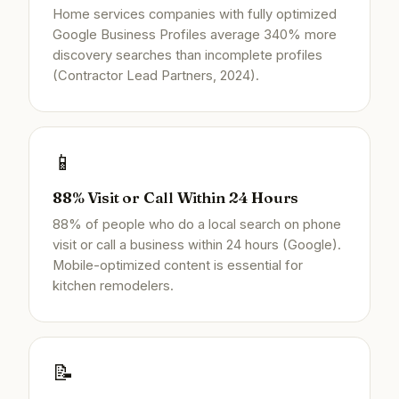
Home services companies with fully optimized
Google Business Profiles average 340% more
discovery searches than incomplete profiles
(Contractor Lead Partners, 2024).
📱
88% Visit or Call Within 24 Hours
88% of people who do a local search on phone
visit or call a business within 24 hours (Google).
Mobile-optimized content is essential for
kitchen remodelers.
📝