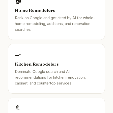
🏠
Home Remodelers
Rank on Google and get cited by AI for whole-
home remodeling, additions, and renovation
searches
🍳
Kitchen Remodelers
Dominate Google search and AI
recommendations for kitchen renovation,
cabinet, and countertop services
🚿