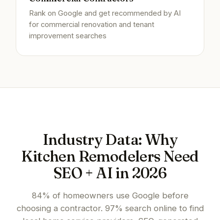
Rank on Google and get recommended by AI
for commercial renovation and tenant
improvement searches
Industry Data: Why
Kitchen Remodelers Need
SEO + AI in 2026
84% of homeowners use Google before
choosing a contractor. 97% search online to find