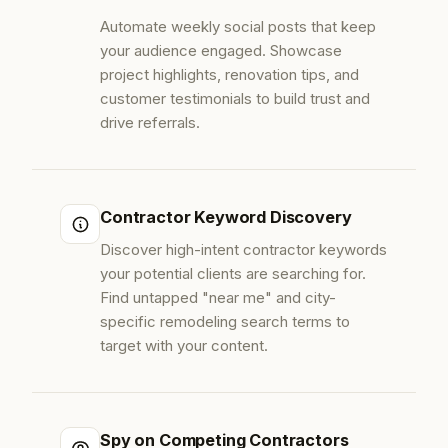
Automate weekly social posts that keep
your audience engaged. Showcase
project highlights, renovation tips, and
customer testimonials to build trust and
drive referrals.
Contractor Keyword Discovery
Discover high-intent contractor keywords
your potential clients are searching for.
Find untapped "near me" and city-
specific remodeling search terms to
target with your content.
Spy on Competing Contractors