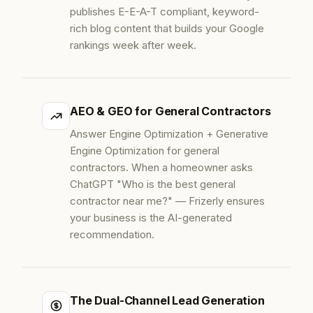
publishes E-E-A-T compliant, keyword-
rich blog content that builds your Google
rankings week after week.
AEO & GEO for General Contractors
Answer Engine Optimization + Generative
Engine Optimization for general
contractors. When a homeowner asks
ChatGPT "Who is the best general
contractor near me?" — Frizerly ensures
your business is the AI-generated
recommendation.
The Dual-Channel Lead Generation