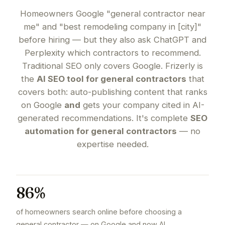
Homeowners Google "general contractor near
me" and "best remodeling company in [city]"
before hiring — but they also ask ChatGPT and
Perplexity which contractors to recommend.
Traditional SEO only covers Google. Frizerly is
the
AI SEO tool for general contractors
that
covers both: auto-publishing content that ranks
on Google
and
gets your company cited in AI-
generated recommendations. It's complete
SEO
automation for general contractors
— no
expertise needed.
86%
of homeowners search online before choosing a
general contractor — on Google and now AI