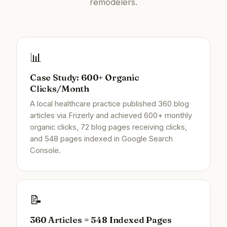
remodelers.
📊
Case Study: 600+ Organic
Clicks/Month
A local healthcare practice published 360 blog
articles via Frizerly and achieved 600+ monthly
organic clicks, 72 blog pages receiving clicks,
and 548 pages indexed in Google Search
Console.
📝
360 Articles = 548 Indexed Pages