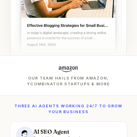
OUR TEAM HAILS FROM AMAZON,
YCOMBINATOR STARTUPS & MORE
THREE AI AGENTS WORKING 24/7 TO GROW
YOUR BUSINESS
AI SEO Agent