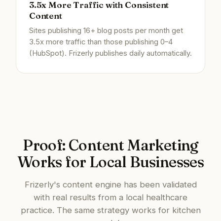
3.5x More Traffic with Consistent
Content
Sites publishing 16+ blog posts per month get
3.5x more traffic than those publishing 0–4
(HubSpot). Frizerly publishes daily automatically.
Proof: Content Marketing
Works for Local Businesses
Frizerly's content engine has been validated
with real results from a local healthcare
practice. The same strategy works for kitchen