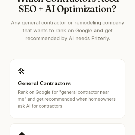
SEO + AI Optimization?
Any general contractor or remodeling company
that wants to rank on Google
and
get
recommended by AI needs Frizerly.
🛠️
General Contractors
Rank on Google for "general contractor near
me" and get recommended when homeowners
ask AI for contractors