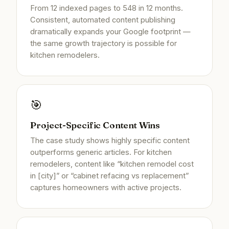
From 12 indexed pages to 548 in 12 months.
Consistent, automated content publishing
dramatically expands your Google footprint —
the same growth trajectory is possible for
kitchen remodelers.
🎯
Project-Specific Content Wins
The case study shows highly specific content
outperforms generic articles. For kitchen
remodelers, content like “kitchen remodel cost
in [city]” or “cabinet refacing vs replacement”
captures homeowners with active projects.