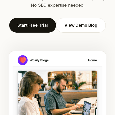
No SEO expertise needed.
Start Free Trial
View Demo Blog