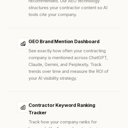
recommended. Our AEO technology
structures your contractor content so AI
tools cite your company.
GEO Brand Mention Dashboard
See exactly how often your contracting
company is mentioned across ChatGPT,
Claude, Gemini, and Perplexity. Track
trends over time and measure the ROI of
your AI visibility strategy.
Contractor Keyword Ranking
Tracker
Track how your company ranks for