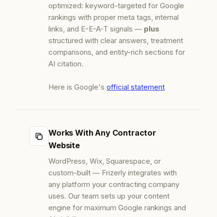
optimized: keyword-targeted for Google
rankings with proper meta tags, internal
links, and E-E-A-T signals —
plus
structured with clear answers, treatment
comparisons, and entity-rich sections for
AI citation.
Here is Google's
official statement
Works With Any Contractor
Website
WordPress, Wix, Squarespace, or
custom-built — Frizerly integrates with
any platform your contracting company
uses. Our team sets up your content
engine for maximum Google rankings and