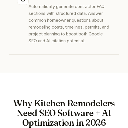
Automatically generate contractor FAQ
sections with structured data. Answer
common homeowner questions about
remodeling costs, timelines, permits, and
project planning to boost both Google
SEO and AI citation potential.
Why Kitchen Remodelers
Need SEO Software + AI
Optimization in 2026