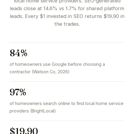
local home service providers. SEO-generated
leads close at 14.6% vs 1.7% for shared platform
leads. Every $1 invested in SEO returns $19.90 in
the trades.
84%
of homeowners use Google before choosing a
contractor (Watson Co, 2026)
97%
of homeowners search online to find local home service
providers (BrightLocal)
$19.90