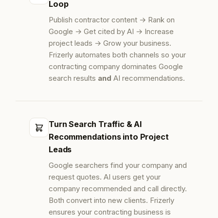
Loop
Publish contractor content → Rank on
Google → Get cited by AI → Increase
project leads → Grow your business.
Frizerly automates both channels so your
contracting company dominates Google
search results
and
AI recommendations.
Turn Search Traffic & AI
Recommendations into Project
Leads
Google searchers find your company and
request quotes. AI users get your
company recommended and call directly.
Both convert into new clients. Frizerly
ensures your contracting business is