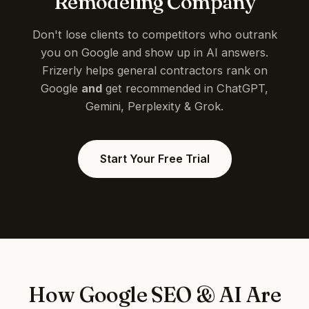
Remodeling Company
Don't lose clients to competitors who outrank
you on Google and show up in AI answers.
Frizerly helps general contractors rank on
Google
and
get recommended in ChatGPT,
Gemini, Perplexity & Grok.
Start Your Free Trial
How Google SEO & AI Are