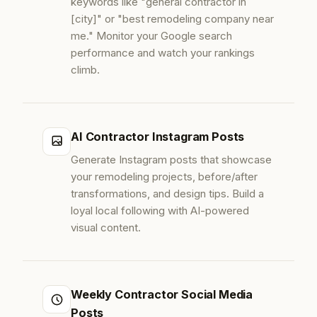
keywords like "general contractor in
[city]" or "best remodeling company near
me." Monitor your Google search
performance and watch your rankings
climb.
AI Contractor Instagram Posts
Generate Instagram posts that showcase
your remodeling projects, before/after
transformations, and design tips. Build a
loyal local following with AI-powered
visual content.
Weekly Contractor Social Media
Posts