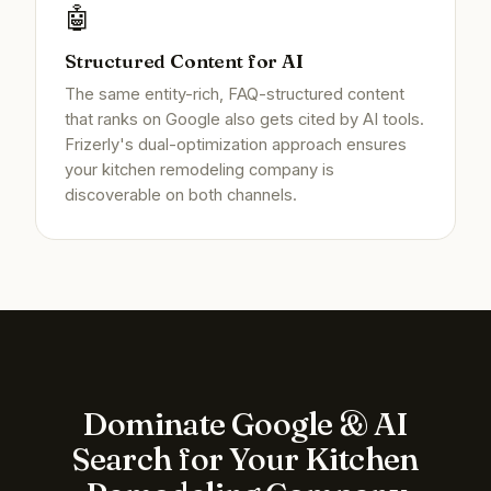
🤖
Structured Content for AI
The same entity-rich, FAQ-structured content
that ranks on Google also gets cited by AI tools.
Frizerly's dual-optimization approach ensures
your kitchen remodeling company is
discoverable on both channels.
Dominate Google & AI
Search for Your Kitchen