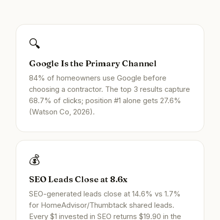
🔍
Google Is the Primary Channel
84% of homeowners use Google before
choosing a contractor. The top 3 results capture
68.7% of clicks; position #1 alone gets 27.6%
(Watson Co, 2026).
💰
SEO Leads Close at 8.6x
SEO-generated leads close at 14.6% vs 1.7%
for HomeAdvisor/Thumbtack shared leads.
Every $1 invested in SEO returns $19.90 in the