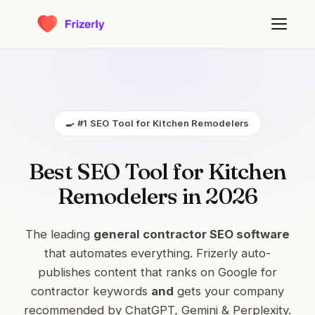
🍳 #1 SEO Tool for Kitchen Remodelers
Best SEO Tool for Kitchen
Remodelers in 2026
The leading
general contractor SEO software
that automates everything. Frizerly auto-
publishes content that ranks on Google for
contractor keywords
and
gets your company
recommended by ChatGPT, Gemini & Perplexity.