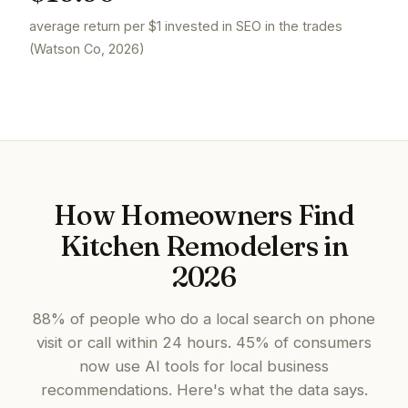
average return per $1 invested in SEO in the trades
(Watson Co, 2026)
How Homeowners Find
Kitchen Remodelers in
2026
88% of people who do a local search on phone
visit or call within 24 hours. 45% of consumers
now use AI tools for local business
recommendations. Here's what the data says.