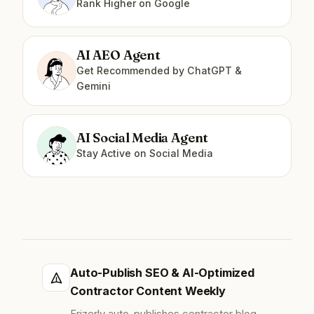
Rank Higher on Google
AI AEO Agent
Get Recommended by ChatGPT &
Gemini
AI Social Media Agent
Stay Active on Social Media
Auto-Publish SEO & AI-Optimized
Contractor Content Weekly
Frizerly auto-publishes contractor blog