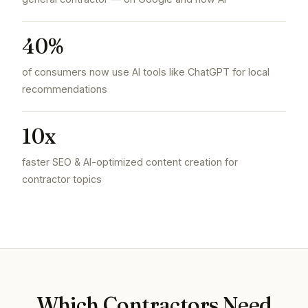
40%
of consumers now use AI tools like ChatGPT for local
recommendations
10x
faster SEO & AI-optimized content creation for
contractor topics
Which Contractors Need