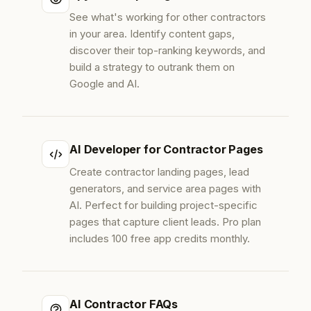
See what's working for other contractors
in your area. Identify content gaps,
discover their top-ranking keywords, and
build a strategy to outrank them on
Google and AI.
AI Developer for Contractor Pages
Create contractor landing pages, lead
generators, and service area pages with
AI. Perfect for building project-specific
pages that capture client leads. Pro plan
includes 100 free app credits monthly.
AI Contractor FAQs