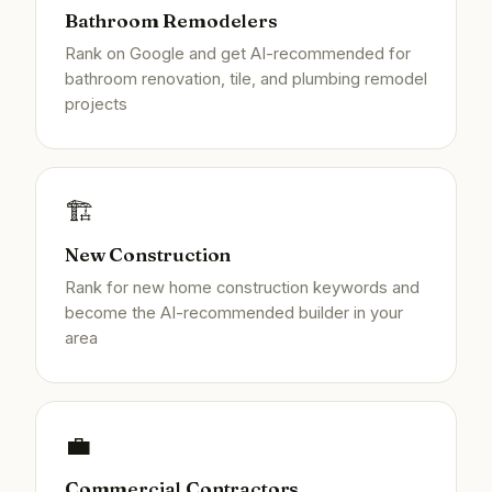
Bathroom Remodelers
Rank on Google and get AI-recommended for
bathroom renovation, tile, and plumbing remodel
projects
🏗️
New Construction
Rank for new home construction keywords and
become the AI-recommended builder in your
area
💼
Commercial Contractors