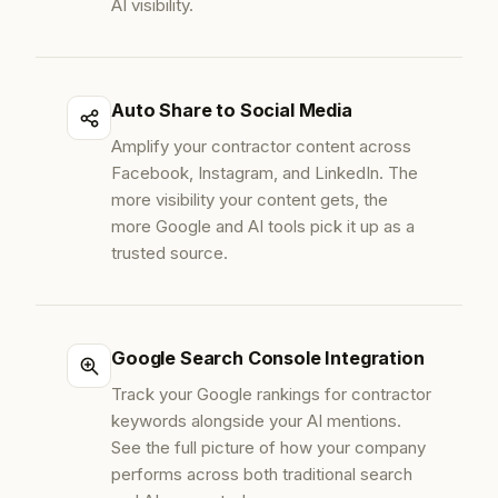
AI visibility.
Auto Share to Social Media
Amplify your contractor content across
Facebook, Instagram, and LinkedIn. The
more visibility your content gets, the
more Google and AI tools pick it up as a
trusted source.
Google Search Console Integration
Track your Google rankings for contractor
keywords alongside your AI mentions.
See the full picture of how your company
performs across both traditional search