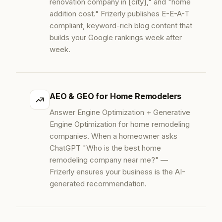
renovation company in [city]," and "home
addition cost." Frizerly publishes E-E-A-T
compliant, keyword-rich blog content that
builds your Google rankings week after
week.
AEO & GEO for Home Remodelers
Answer Engine Optimization + Generative
Engine Optimization for home remodeling
companies. When a homeowner asks
ChatGPT "Who is the best home
remodeling company near me?" —
Frizerly ensures your business is the AI-
generated recommendation.