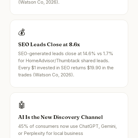
(Watson Co, 2026).
💰
SEO Leads Close at 8.6x
SEO-generated leads close at 14.6% vs 1.7%
for HomeAdvisor/Thumbtack shared leads.
Every $1 invested in SEO returns $19.90 in the
trades (Watson Co, 2026).
🤖
AI Is the New Discovery Channel
45% of consumers now use ChatGPT, Gemini,
or Perplexity for local business