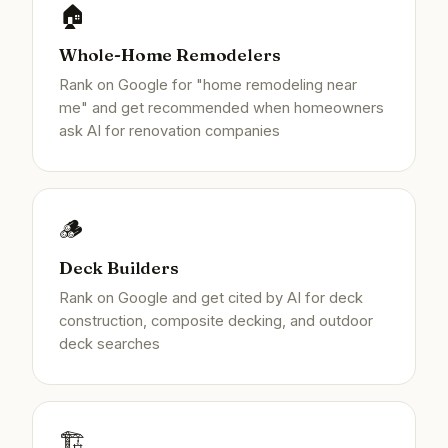
🏠
Whole-Home Remodelers
Rank on Google for "home remodeling near
me" and get recommended when homeowners
ask AI for renovation companies
🪵
Deck Builders
Rank on Google and get cited by AI for deck
construction, composite decking, and outdoor
deck searches
🏗️