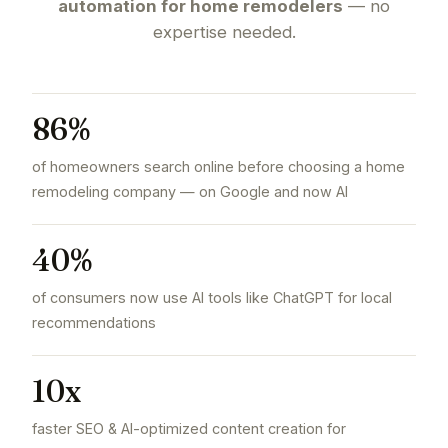
automation for home remodelers
— no
expertise needed.
86%
of homeowners search online before choosing a home
remodeling company — on Google and now AI
40%
of consumers now use AI tools like ChatGPT for local
recommendations
10x
faster SEO & AI-optimized content creation for