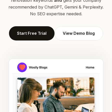
renovation keywords
and
gets your company
recommended by ChatGPT, Gemini & Perplexity.
No SEO expertise needed.
Start Free Trial
View Demo Blog