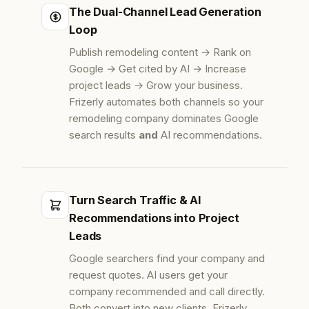
The Dual-Channel Lead Generation
Loop
Publish remodeling content → Rank on
Google → Get cited by AI → Increase
project leads → Grow your business.
Frizerly automates both channels so your
remodeling company dominates Google
search results
and
AI recommendations.
Turn Search Traffic & AI
Recommendations into Project
Leads
Google searchers find your company and
request quotes. AI users get your
company recommended and call directly.
Both convert into new clients. Frizerly