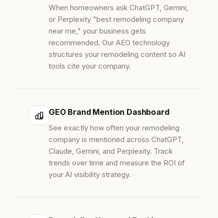
When homeowners ask ChatGPT, Gemini,
or Perplexity "best remodeling company
near me," your business gets
recommended. Our AEO technology
structures your remodeling content so AI
tools cite your company.
GEO Brand Mention Dashboard
See exactly how often your remodeling
company is mentioned across ChatGPT,
Claude, Gemini, and Perplexity. Track
trends over time and measure the ROI of
your AI visibility strategy.