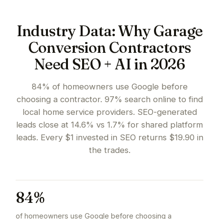
Industry Data: Why Garage
Conversion Contractors
Need SEO + AI in 2026
84% of homeowners use Google before
choosing a contractor. 97% search online to find
local home service providers. SEO-generated
leads close at 14.6% vs 1.7% for shared platform
leads. Every $1 invested in SEO returns $19.90 in
the trades.
84%
of homeowners use Google before choosing a