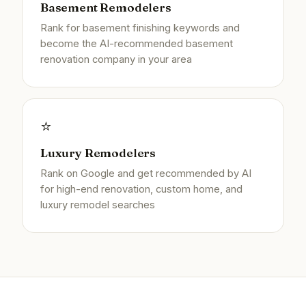
Basement Remodelers
Rank for basement finishing keywords and
become the AI-recommended basement
renovation company in your area
⭐
Luxury Remodelers
Rank on Google and get recommended by AI
for high-end renovation, custom home, and
luxury remodel searches