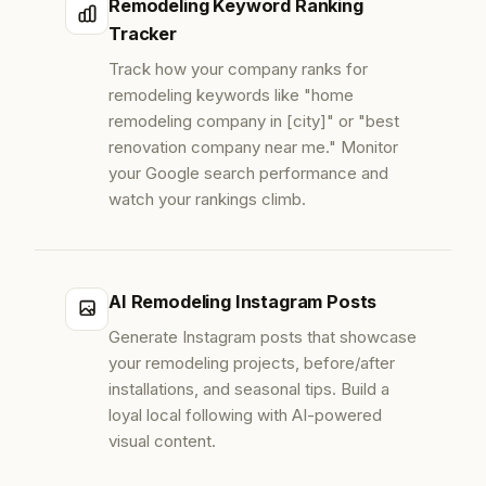
Remodeling Keyword Ranking
Tracker
Track how your company ranks for
remodeling keywords like "home
remodeling company in [city]" or "best
renovation company near me." Monitor
your Google search performance and
watch your rankings climb.
AI Remodeling Instagram Posts
Generate Instagram posts that showcase
your remodeling projects, before/after
installations, and seasonal tips. Build a
loyal local following with AI-powered
visual content.