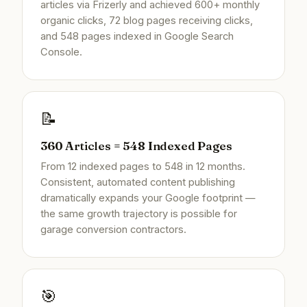
articles via Frizerly and achieved 600+ monthly
organic clicks, 72 blog pages receiving clicks,
and 548 pages indexed in Google Search
Console.
📝
360 Articles = 548 Indexed Pages
From 12 indexed pages to 548 in 12 months.
Consistent, automated content publishing
dramatically expands your Google footprint —
the same growth trajectory is possible for
garage conversion contractors.
🎯