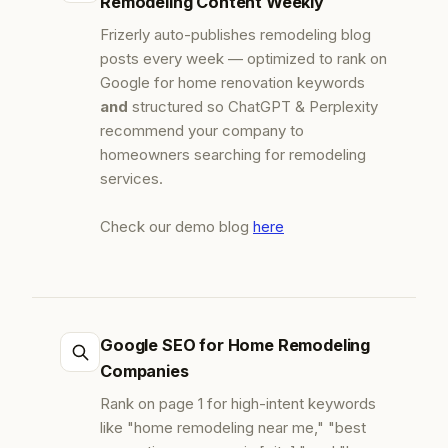
Remodeling Content Weekly
Frizerly auto-publishes remodeling blog
posts every week — optimized to rank on
Google for home renovation keywords
and
structured so ChatGPT & Perplexity
recommend your company to
homeowners searching for remodeling
services.
Check our demo blog
here
Google SEO for Home Remodeling
Companies
Rank on page 1 for high-intent keywords
like "home remodeling near me," "best