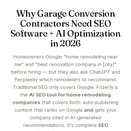
Why Garage Conversion
Contractors Need SEO
Software + AI Optimization
in 2026
Homeowners Google "home remodeling near
me" and "best renovation company in [city]"
before hiring — but they also ask ChatGPT and
Perplexity which remodelers to recommend.
Traditional SEO only covers Google. Frizerly is
the
AI SEO tool for home remodeling
companies
that covers both: auto-publishing
content that ranks on Google
and
gets your
company cited in AI-generated
recommendations. It's complete
SEO