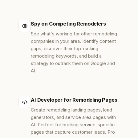
Spy on Competing Remodelers
See what's working for other remodeling
companies in your area. Identify content
gaps, discover their top-ranking
remodeling keywords, and build a
strategy to outrank them on Google and
AI.
AI Developer for Remodeling Pages
Create remodeling landing pages, lead
generators, and service area pages with
AI. Perfect for building service-specific
pages that capture customer leads. Pro