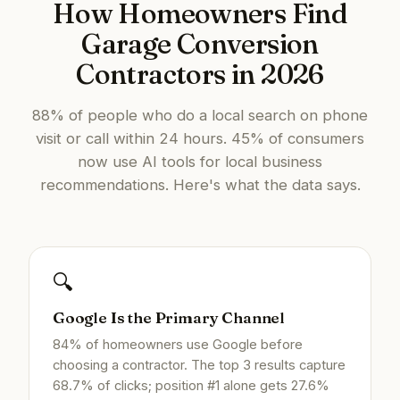
How Homeowners Find
Garage Conversion
Contractors in 2026
88% of people who do a local search on phone
visit or call within 24 hours. 45% of consumers
now use AI tools for local business
recommendations. Here's what the data says.
🔍
Google Is the Primary Channel
84% of homeowners use Google before
choosing a contractor. The top 3 results capture
68.7% of clicks; position #1 alone gets 27.6%