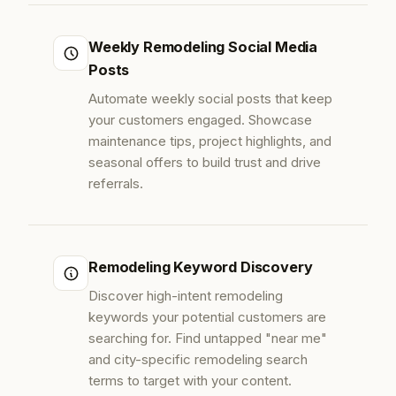
Weekly Remodeling Social Media
Posts
Automate weekly social posts that keep
your customers engaged. Showcase
maintenance tips, project highlights, and
seasonal offers to build trust and drive
referrals.
Remodeling Keyword Discovery
Discover high-intent remodeling
keywords your potential customers are
searching for. Find untapped "near me"
and city-specific remodeling search
terms to target with your content.