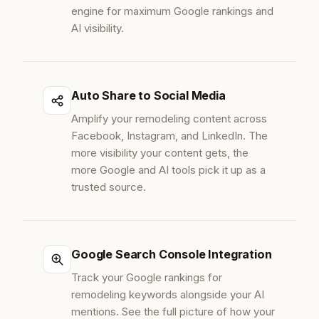
engine for maximum Google rankings and
AI visibility.
Auto Share to Social Media
Amplify your remodeling content across
Facebook, Instagram, and LinkedIn. The
more visibility your content gets, the
more Google and AI tools pick it up as a
trusted source.
Google Search Console Integration
Track your Google rankings for
remodeling keywords alongside your AI
mentions. See the full picture of how your