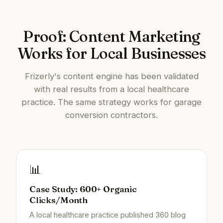
Proof: Content Marketing
Works for Local Businesses
Frizerly's content engine has been validated
with real results from a local healthcare
practice. The same strategy works for garage
conversion contractors.
📊
Case Study: 600+ Organic
Clicks/Month
A local healthcare practice published 360 blog