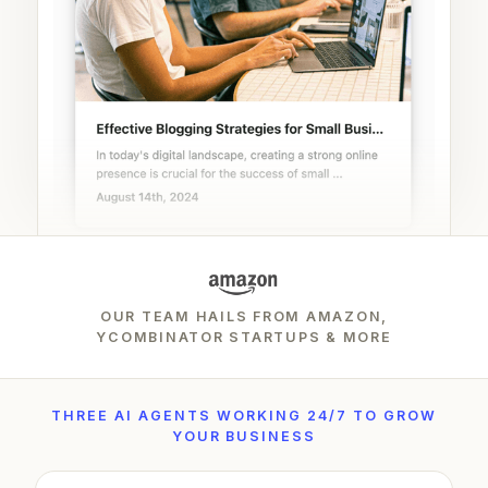
OUR TEAM HAILS FROM AMAZON,
YCOMBINATOR STARTUPS & MORE
THREE AI AGENTS WORKING 24/7 TO GROW
YOUR BUSINESS