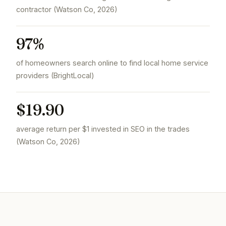
contractor (Watson Co, 2026)
97%
of homeowners search online to find local home service
providers (BrightLocal)
$19.90
average return per $1 invested in SEO in the trades
(Watson Co, 2026)