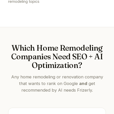
remodeling topics
Which Home Remodeling
Companies Need SEO + AI
Optimization?
Any home remodeling or renovation company
that wants to rank on Google
and
get
recommended by AI needs Frizerly.