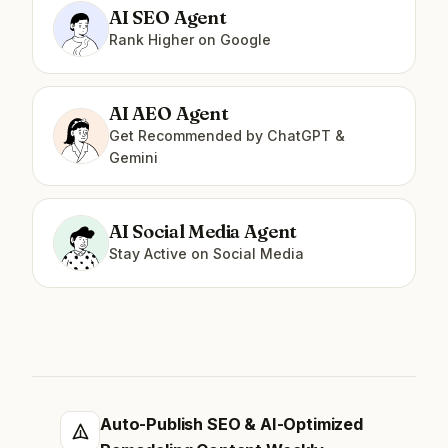
AI SEO Agent
Rank Higher on Google
AI AEO Agent
Get Recommended by ChatGPT &
Gemini
AI Social Media Agent
Stay Active on Social Media
Auto-Publish SEO & AI-Optimized