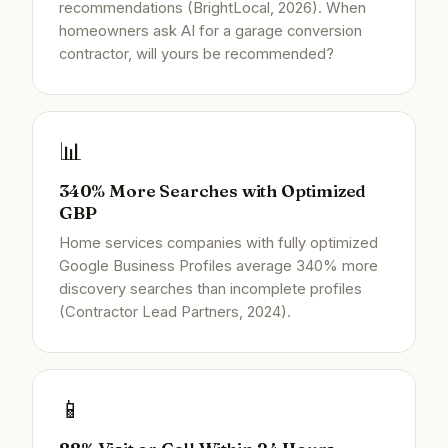
recommendations (BrightLocal, 2026). When
homeowners ask AI for a garage conversion
contractor, will yours be recommended?
📊
340% More Searches with Optimized
GBP
Home services companies with fully optimized
Google Business Profiles average 340% more
discovery searches than incomplete profiles
(Contractor Lead Partners, 2024).
📱