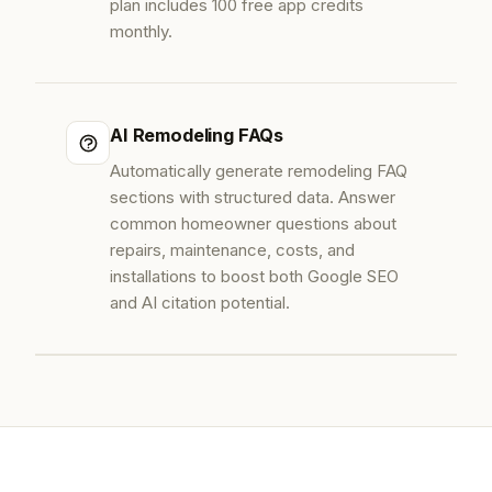
plan includes 100 free app credits
monthly.
AI Remodeling FAQs
Automatically generate remodeling FAQ
sections with structured data. Answer
common homeowner questions about
repairs, maintenance, costs, and
installations to boost both Google SEO
and AI citation potential.