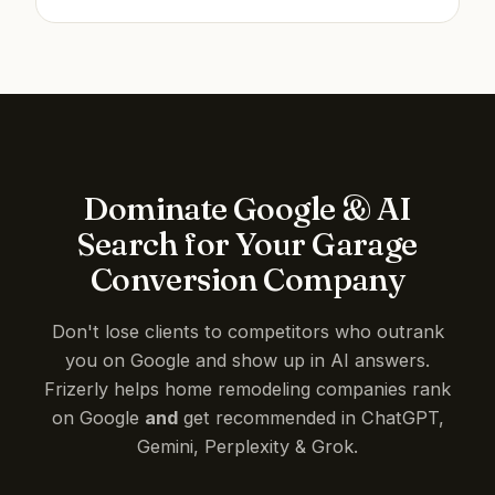
Dominate Google & AI
Search for Your Garage
Conversion Company
Don't lose clients to competitors who outrank
you on Google and show up in AI answers.
Frizerly helps home remodeling companies rank
on Google
and
get recommended in ChatGPT,
Gemini, Perplexity & Grok.