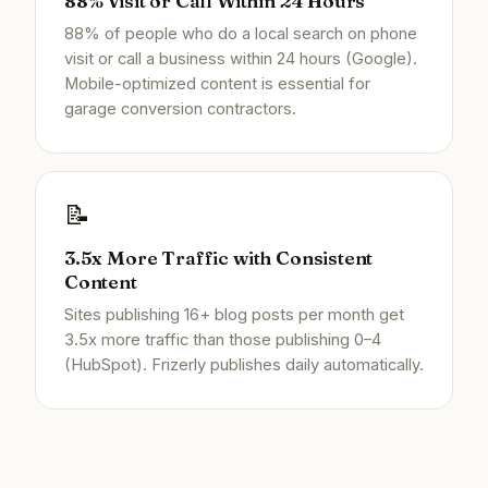
88% Visit or Call Within 24 Hours
88% of people who do a local search on phone
visit or call a business within 24 hours (Google).
Mobile-optimized content is essential for
garage conversion contractors.
📝
3.5x More Traffic with Consistent
Content
Sites publishing 16+ blog posts per month get
3.5x more traffic than those publishing 0–4
(HubSpot). Frizerly publishes daily automatically.