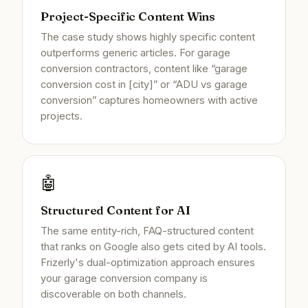
Project-Specific Content Wins
The case study shows highly specific content
outperforms generic articles. For garage
conversion contractors, content like “garage
conversion cost in [city]” or “ADU vs garage
conversion” captures homeowners with active
projects.
🤖
Structured Content for AI
The same entity-rich, FAQ-structured content
that ranks on Google also gets cited by AI tools.
Frizerly's dual-optimization approach ensures
your garage conversion company is
discoverable on both channels.