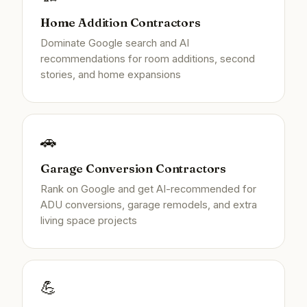
Home Addition Contractors
Dominate Google search and AI
recommendations for room additions, second
stories, and home expansions
🚗
Garage Conversion Contractors
Rank on Google and get AI-recommended for
ADU conversions, garage remodels, and extra
living space projects
💪