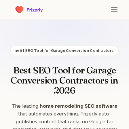
🚗 #1 SEO Tool for Garage Conversion Contractors
Best SEO Tool for Garage
Conversion Contractors in
2026
The leading
home remodeling SEO software
that automates everything. Frizerly auto-
publishes content that ranks on Google for