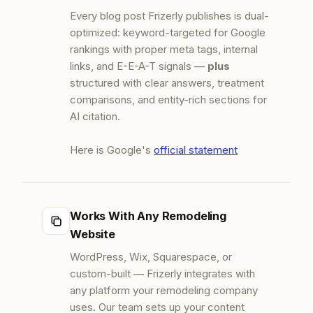
Every blog post Frizerly publishes is dual-
optimized: keyword-targeted for Google
rankings with proper meta tags, internal
links, and E-E-A-T signals —
plus
structured with clear answers, treatment
comparisons, and entity-rich sections for
AI citation.
Here is Google's
official statement
Works With Any Remodeling
Website
WordPress, Wix, Squarespace, or
custom-built — Frizerly integrates with
any platform your remodeling company
uses. Our team sets up your content