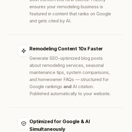
ensures your remodeling business is
featured in content that ranks on Google
and gets cited by AI.
Remodeling Content 10x Faster
Generate SEO-optimized blog posts
about remodeling services, seasonal
maintenance tips, system comparisons,
and homeowner FAQs — structured for
Google rankings
and
AI citation.
Published automatically to your website.
Optimized for Google & AI
Simultaneously