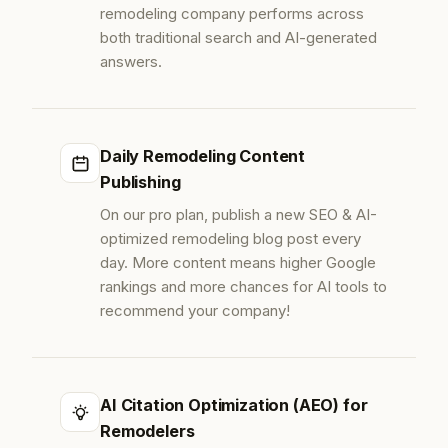
remodeling company performs across
both traditional search and AI-generated
answers.
Daily Remodeling Content
Publishing
On our pro plan, publish a new SEO & AI-
optimized remodeling blog post every
day. More content means higher Google
rankings and more chances for AI tools to
recommend your company!
AI Citation Optimization (AEO) for
Remodelers