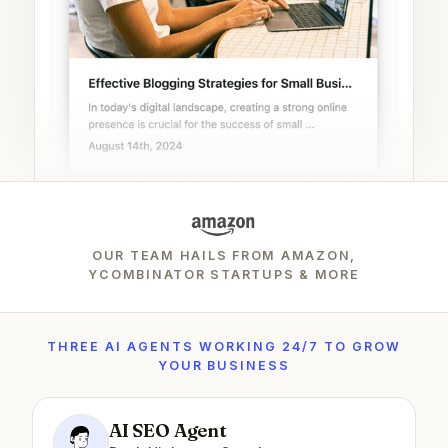
OUR TEAM HAILS FROM AMAZON,
YCOMBINATOR STARTUPS & MORE
THREE AI AGENTS WORKING 24/7 TO GROW
YOUR BUSINESS
AI SEO Agent