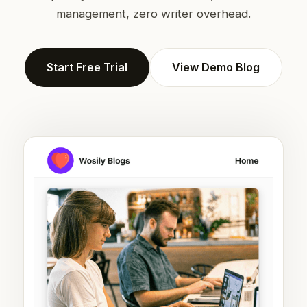
management, zero writer overhead.
Start Free Trial
View Demo Blog