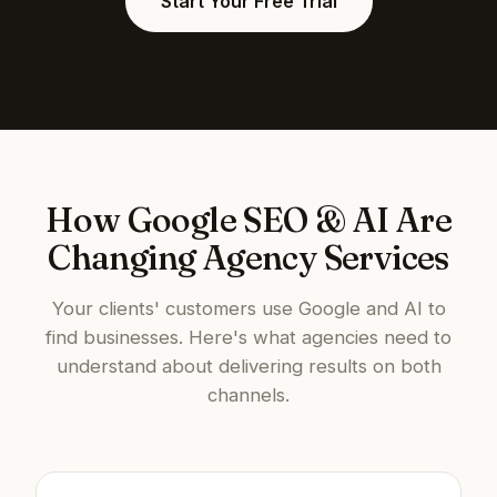
Start Your Free Trial
How Google SEO & AI Are
Changing Agency Services
Your clients' customers use Google and AI to
find businesses. Here's what agencies need to
understand about delivering results on both
channels.