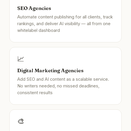
SEO Agencies
Automate content publishing for all clients, track
rankings, and deliver AI visibility — all from one
whitelabel dashboard
📈
Digital Marketing Agencies
Add SEO and AI content as a scalable service.
No writers needed, no missed deadlines,
consistent results
🎨