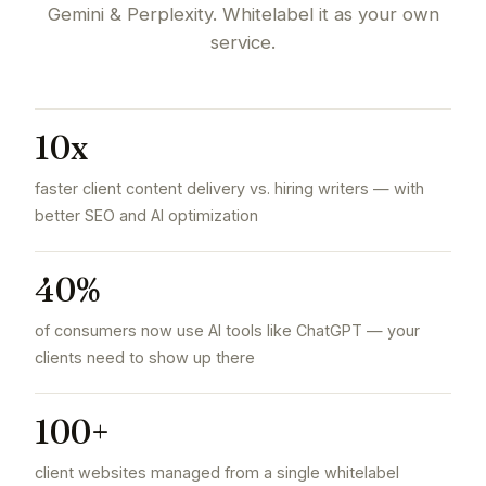
Gemini & Perplexity. Whitelabel it as your own
service.
10x
faster client content delivery vs. hiring writers — with
better SEO and AI optimization
40%
of consumers now use AI tools like ChatGPT — your
clients need to show up there
100+
client websites managed from a single whitelabel