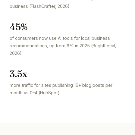
business (FlashCrafter, 2026)
45%
of consumers now use AI tools for local business
recommendations, up from 6% in 2025 (BrightLocal,
2026)
3.5x
more traffic for sites publishing 16+ blog posts per
month vs 0–4 (HubSpot)