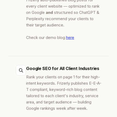
every client website — optimized to rank
on Google
and
structured so ChatGPT &
Perplexity recommend your clients to
their target audience.
Check our demo blog
here
Google SEO for All Client Industries
Rank your clients on page 1 for their high-
intent keywords. Frizerly publishes E-E-A-
T compliant, keyword-rich blog content
tailored to each client's industry, service
area, and target audience — building
Google rankings week after week.