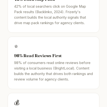
42% of local searchers click on Google Map
Pack results (Backlinko, 2024). Frizerly's
content builds the local authority signals that
drive map pack rankings for agency clients.
⭐
98% Read Reviews First
98% of consumers read online reviews before
visiting a local business (BrightLocal). Content
builds the authority that drives both rankings and
review volume for agency clients.
💰