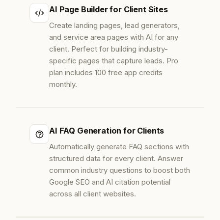
AI Page Builder for Client Sites
Create landing pages, lead generators,
and service area pages with AI for any
client. Perfect for building industry-
specific pages that capture leads. Pro
plan includes 100 free app credits
monthly.
AI FAQ Generation for Clients
Automatically generate FAQ sections with
structured data for every client. Answer
common industry questions to boost both
Google SEO and AI citation potential
across all client websites.