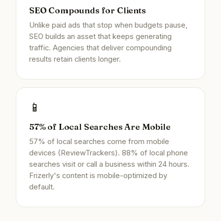
SEO Compounds for Clients
Unlike paid ads that stop when budgets pause,
SEO builds an asset that keeps generating
traffic. Agencies that deliver compounding
results retain clients longer.
📱
57% of Local Searches Are Mobile
57% of local searches come from mobile
devices (ReviewTrackers). 88% of local phone
searches visit or call a business within 24 hours.
Frizerly's content is mobile-optimized by
default.