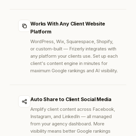
Works With Any Client Website
Platform
WordPress, Wix, Squarespace, Shopify,
or custom-built — Frizerly integrates with
any platform your clients use. Set up each
client's content engine in minutes for
maximum Google rankings and AI visibility.
Auto Share to Client Social Media
Amplify client content across Facebook,
Instagram, and LinkedIn — all managed
from your agency dashboard. More
visibility means better Google rankings