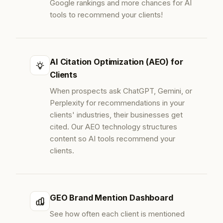
Google rankings and more chances for AI
tools to recommend your clients!
AI Citation Optimization (AEO) for
Clients
When prospects ask ChatGPT, Gemini, or
Perplexity for recommendations in your
clients' industries, their businesses get
cited. Our AEO technology structures
content so AI tools recommend your
clients.
GEO Brand Mention Dashboard
See how often each client is mentioned