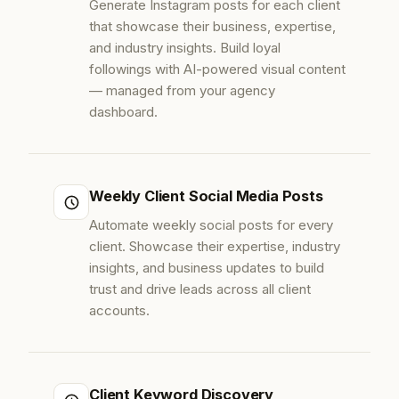
Generate Instagram posts for each client
that showcase their business, expertise,
and industry insights. Build loyal
followings with AI-powered visual content
— managed from your agency
dashboard.
Weekly Client Social Media Posts
Automate weekly social posts for every
client. Showcase their expertise, industry
insights, and business updates to build
trust and drive leads across all client
accounts.
Client Keyword Discovery