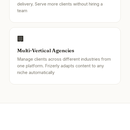
delivery. Serve more clients without hiring a
team
🏢
Multi-Vertical Agencies
Manage clients across different industries from
one platform. Frizerly adapts content to any
niche automatically