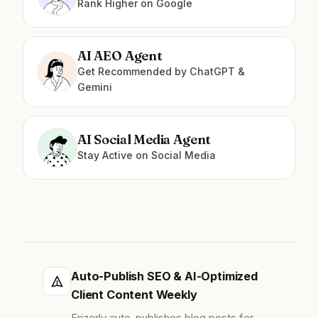
Rank Higher on Google
AI AEO Agent
Get Recommended by ChatGPT &
Gemini
AI Social Media Agent
Stay Active on Social Media
Auto-Publish SEO & AI-Optimized
Client Content Weekly
Frizerly auto-publishes blog posts for