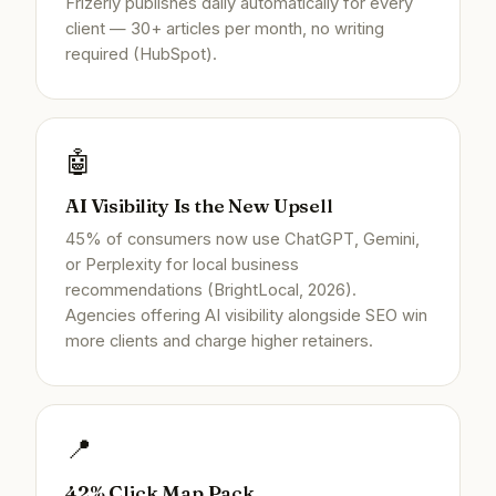
Frizerly publishes daily automatically for every
client — 30+ articles per month, no writing
required (HubSpot).
🤖
AI Visibility Is the New Upsell
45% of consumers now use ChatGPT, Gemini,
or Perplexity for local business
recommendations (BrightLocal, 2026).
Agencies offering AI visibility alongside SEO win
more clients and charge higher retainers.
📍
42% Click Map Pack