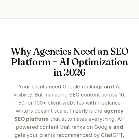
Why Agencies Need an SEO
Platform + AI Optimization
in 2026
Your clients need Google rankings
and
AI
visibility. But managing SEO content across 10,
50, or 100+ client websites with freelance
writers doesn't scale. Frizerly is the
agency
SEO platform
that automates everything: AI-
powered content that ranks on Google
and
gets your clients recommended by ChatGPT,