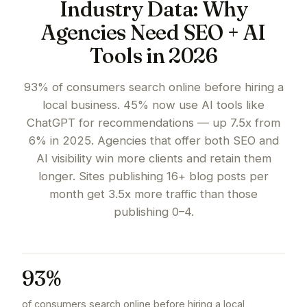
Industry Data: Why
Agencies Need SEO + AI
Tools in 2026
93% of consumers search online before hiring a
local business. 45% now use AI tools like
ChatGPT for recommendations — up 7.5x from
6% in 2025. Agencies that offer both SEO and
AI visibility win more clients and retain them
longer. Sites publishing 16+ blog posts per
month get 3.5x more traffic than those
publishing 0–4.
93%
of consumers search online before hiring a local