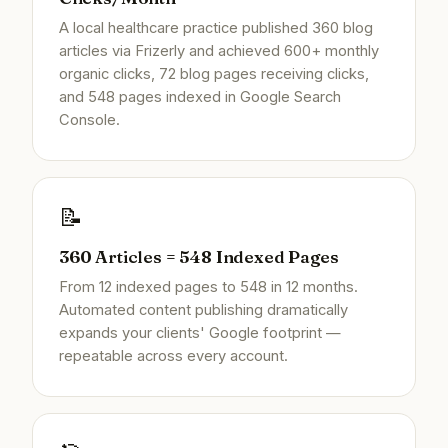
A local healthcare practice published 360 blog
articles via Frizerly and achieved 600+ monthly
organic clicks, 72 blog pages receiving clicks,
and 548 pages indexed in Google Search
Console.
📝
360 Articles = 548 Indexed Pages
From 12 indexed pages to 548 in 12 months.
Automated content publishing dramatically
expands your clients' Google footprint —
repeatable across every account.