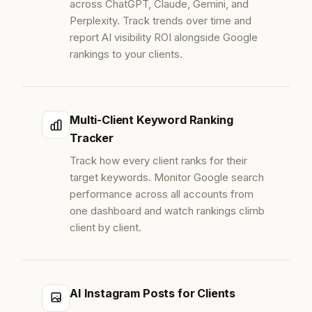
across ChatGPT, Claude, Gemini, and
Perplexity. Track trends over time and
report AI visibility ROI alongside Google
rankings to your clients.
Multi-Client Keyword Ranking
Tracker
Track how every client ranks for their
target keywords. Monitor Google search
performance across all accounts from
one dashboard and watch rankings climb
client by client.
AI Instagram Posts for Clients