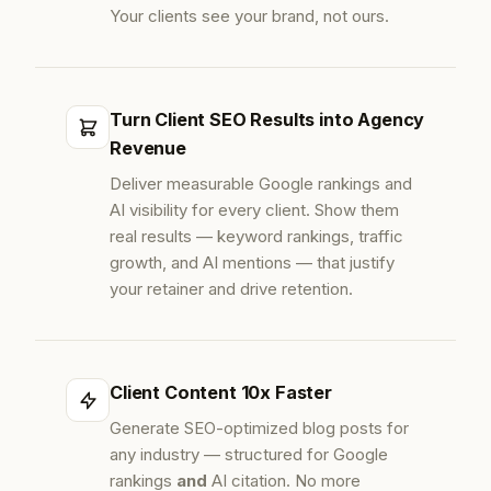
Your clients see your brand, not ours.
Turn Client SEO Results into Agency
Revenue
Deliver measurable Google rankings and
AI visibility for every client. Show them
real results — keyword rankings, traffic
growth, and AI mentions — that justify
your retainer and drive retention.
Client Content 10x Faster
Generate SEO-optimized blog posts for
any industry — structured for Google
rankings
and
AI citation. No more