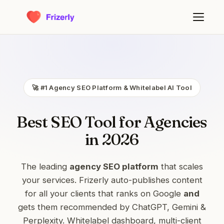
🚀 #1 Agency SEO Platform & Whitelabel AI Tool
Best SEO Tool for Agencies
in 2026
The leading
agency SEO platform
that scales
your services. Frizerly auto-publishes content
for all your clients that ranks on Google
and
gets them recommended by ChatGPT, Gemini &
Perplexity. Whitelabel dashboard, multi-client