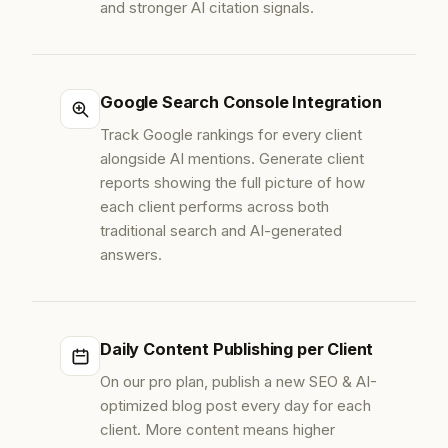
and stronger AI citation signals.
Google Search Console Integration
Track Google rankings for every client
alongside AI mentions. Generate client
reports showing the full picture of how
each client performs across both
traditional search and AI-generated
answers.
Daily Content Publishing per Client
On our pro plan, publish a new SEO & AI-
optimized blog post every day for each
client. More content means higher