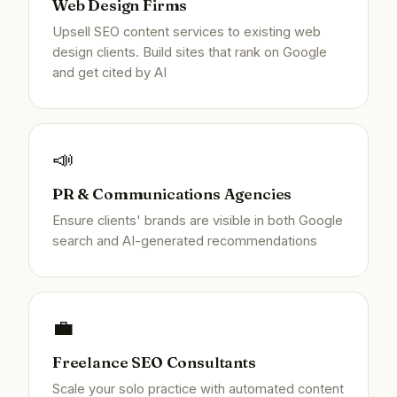
Web Design Firms
Upsell SEO content services to existing web
design clients. Build sites that rank on Google
and get cited by AI
📣
PR & Communications Agencies
Ensure clients' brands are visible in both Google
search and AI-generated recommendations
💼
Freelance SEO Consultants
Scale your solo practice with automated content