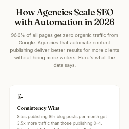
How Agencies Scale SEO
with Automation in 2026
96.6% of all pages get zero organic traffic from
Google. Agencies that automate content
publishing deliver better results for more clients
without hiring more writers. Here's what the
data says.
📝
Consistency Wins
Sites publishing 16+ blog posts per month get
3.5x more traffic than those publishing 0–4.