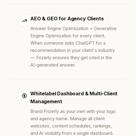
AEO & GEO for Agency Clients
Answer Engine Optimization + Generative
Engine Optimization for every client.
When someone asks ChatGPT for a
recommendation in your client's industry
— Frizerly ensures they get cited in the
AI-generated answer.
Whitelabel Dashboard & Multi-Client
Management
Brand Frizerly as your own with your logo
and agency name. Manage all client
websites, content schedules, rankings,
and AI visibility from a single dashboard.