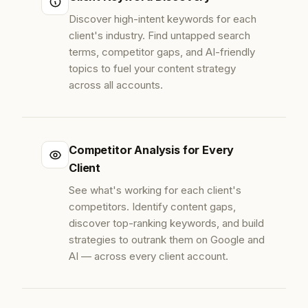
Discover high-intent keywords for each
client's industry. Find untapped search
terms, competitor gaps, and AI-friendly
topics to fuel your content strategy
across all accounts.
Competitor Analysis for Every
Client
See what's working for each client's
competitors. Identify content gaps,
discover top-ranking keywords, and build
strategies to outrank them on Google and
AI — across every client account.