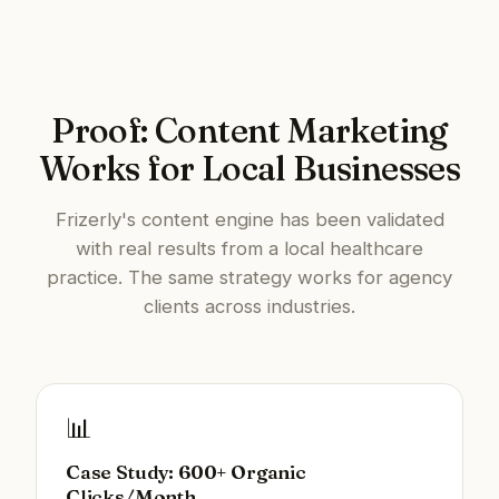
Proof: Content Marketing
Works for Local Businesses
Frizerly's content engine has been validated
with real results from a local healthcare
practice. The same strategy works for agency
clients across industries.
📊
Case Study: 600+ Organic
Clicks/Month