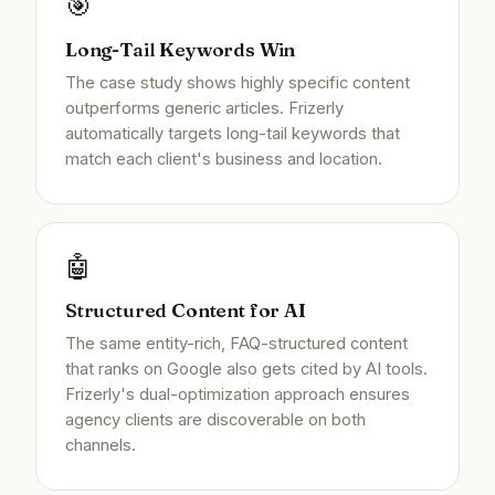
🎯
Long-Tail Keywords Win
The case study shows highly specific content
outperforms generic articles. Frizerly
automatically targets long-tail keywords that
match each client's business and location.
🤖
Structured Content for AI
The same entity-rich, FAQ-structured content
that ranks on Google also gets cited by AI tools.
Frizerly's dual-optimization approach ensures
agency clients are discoverable on both
channels.