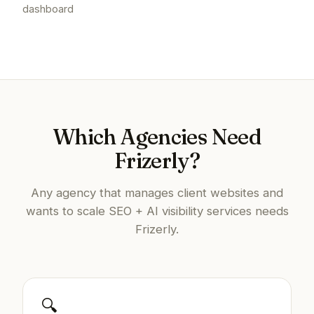
dashboard
Which Agencies Need
Frizerly?
Any agency that manages client websites and
wants to scale SEO + AI visibility services needs
Frizerly.
🔍