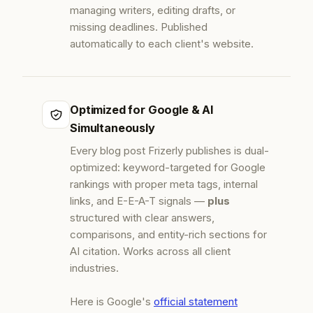
managing writers, editing drafts, or
missing deadlines. Published
automatically to each client's website.
Optimized for Google & AI
Simultaneously
Every blog post Frizerly publishes is dual-
optimized: keyword-targeted for Google
rankings with proper meta tags, internal
links, and E-E-A-T signals —
plus
structured with clear answers,
comparisons, and entity-rich sections for
AI citation. Works across all client
industries.
Here is Google's
official statement