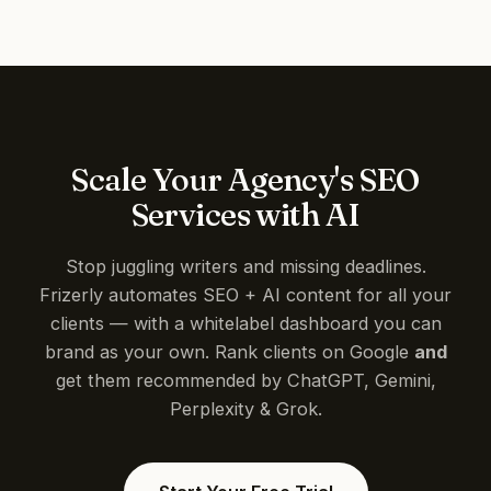
Scale Your Agency's SEO
Services with AI
Stop juggling writers and missing deadlines.
Frizerly automates SEO + AI content for all your
clients — with a whitelabel dashboard you can
brand as your own. Rank clients on Google
and
get them recommended by ChatGPT, Gemini,
Perplexity & Grok.