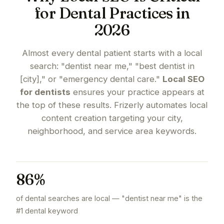
for Dental Practices in
2026
Almost every dental patient starts with a local
search: "dentist near me," "best dentist in
[city]," or "emergency dental care."
Local SEO
for dentists
ensures your practice appears at
the top of these results. Frizerly automates local
content creation targeting your city,
neighborhood, and service area keywords.
86%
of dental searches are local — "dentist near me" is the
#1 dental keyword