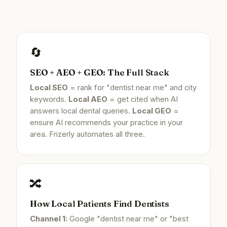
🔄
SEO + AEO + GEO: The Full Stack
Local SEO
= rank for "dentist near me" and city
keywords.
Local AEO
= get cited when AI
answers local dental queries.
Local GEO
=
ensure AI recommends your practice in your
area. Frizerly automates all three.
🔀
How Local Patients Find Dentists
Channel 1:
Google "dentist near me" or "best