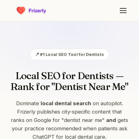
📍 #1 Local SEO Tool for Dentists
Local SEO for Dentists —
Rank for "Dentist Near Me"
Dominate
local dental search
on autopilot.
Frizerly publishes city-specific content that
ranks on Google for "dentist near me"
and
gets
your practice recommended when patients ask
ChatGPT for local dental care.