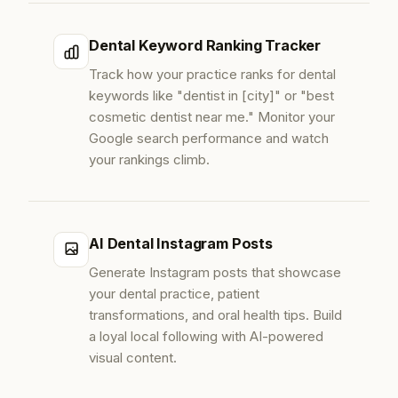
Dental Keyword Ranking Tracker
Track how your practice ranks for dental
keywords like "dentist in [city]" or "best
cosmetic dentist near me." Monitor your
Google search performance and watch
your rankings climb.
AI Dental Instagram Posts
Generate Instagram posts that showcase
your dental practice, patient
transformations, and oral health tips. Build
a loyal local following with AI-powered
visual content.