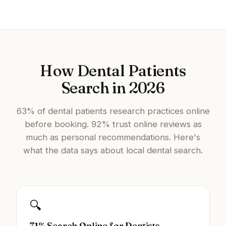
How Dental Patients
Search in 2026
63% of dental patients research practices online
before booking. 92% trust online reviews as
much as personal recommendations. Here's
what the data says about local dental search.
🔍
71% Search Online for Dentists