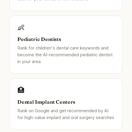
👶
Pediatric Dentists
Rank for children's dental care keywords and
become the AI-recommended pediatric dentist
in your area
🏥
Dental Implant Centers
Rank on Google and get recommended by AI
for high-value implant and oral surgery searches