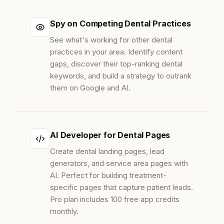
Spy on Competing Dental Practices
See what's working for other dental
practices in your area. Identify content
gaps, discover their top-ranking dental
keywords, and build a strategy to outrank
them on Google and AI.
AI Developer for Dental Pages
Create dental landing pages, lead
generators, and service area pages with
AI. Perfect for building treatment-
specific pages that capture patient leads.
Pro plan includes 100 free app credits
monthly.