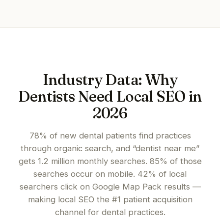
Industry Data: Why
Dentists Need Local SEO in
2026
78% of new dental patients find practices
through organic search, and “dentist near me”
gets 1.2 million monthly searches. 85% of those
searches occur on mobile. 42% of local
searchers click on Google Map Pack results —
making local SEO the #1 patient acquisition
channel for dental practices.