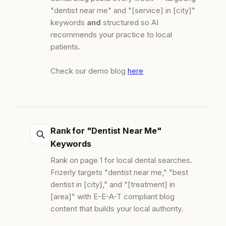
"dentist near me" and "[service] in [city]"
keywords
and
structured so AI
recommends your practice to local
patients.
Check our demo blog
here
Rank for "Dentist Near Me"
Keywords
Rank on page 1 for local dental searches.
Frizerly targets "dentist near me," "best
dentist in [city]," and "[treatment] in
[area]" with E-E-A-T compliant blog
content that builds your local authority.