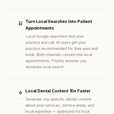
Turn Local Searches Into Patient
Appointments
Local Google searchers find your
practice and call. AI users get your
practice recommended for their area and
book. Both channels convert into local
appointments. Frizerly ensures you
dominate local search.
Local Dental Content 10x Faster
Generate city-specific dental content
about your services, service areas, and
local expertise — optimized for local