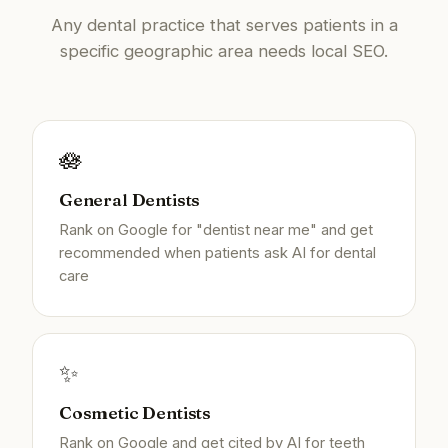
Any dental practice that serves patients in a
specific geographic area needs local SEO.
🪷
General Dentists
Rank on Google for "dentist near me" and get
recommended when patients ask AI for dental
care
✨
Cosmetic Dentists
Rank on Google and get cited by AI for teeth