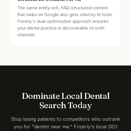
The same entity-rich, FAQ-structured content
that ranks on Google also gets cited by AI tools.
Frizerly's dual-optimization approach ensures
your dental practice is discoverable on both
channels.
Dominate Local Dental
Search Today
Stop losing patients to competitors who outrank
you for "dentist near me." Frizerly's local SEO