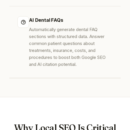
AI Dental FAQs
Automatically generate dental FAQ
sections with structured data. Answer
common patient questions about
treatments, insurance, costs, and
procedures to boost both Google SEO
and AI citation potential.
Why Local SEO Is Critical