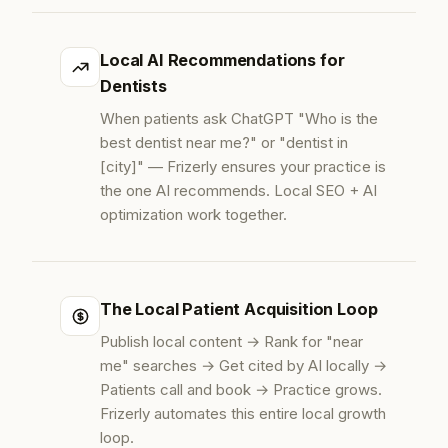
Local AI Recommendations for
Dentists
When patients ask ChatGPT "Who is the
best dentist near me?" or "dentist in
[city]" — Frizerly ensures your practice is
the one AI recommends. Local SEO + AI
optimization work together.
The Local Patient Acquisition Loop
Publish local content → Rank for "near
me" searches → Get cited by AI locally →
Patients call and book → Practice grows.
Frizerly automates this entire local growth
loop.