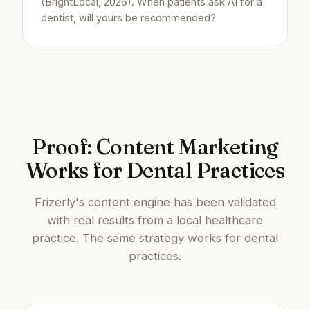
(BrightLocal, 2026). When patients ask AI for a
dentist, will yours be recommended?
Proof: Content Marketing
Works for Dental Practices
Frizerly's content engine has been validated
with real results from a local healthcare
practice. The same strategy works for dental
practices.