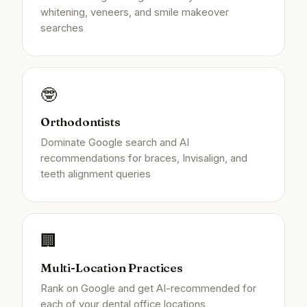
whitening, veneers, and smile makeover
searches
🤓
Orthodontists
Dominate Google search and AI
recommendations for braces, Invisalign, and
teeth alignment queries
🏢
Multi-Location Practices
Rank on Google and get AI-recommended for
each of your dental office locations