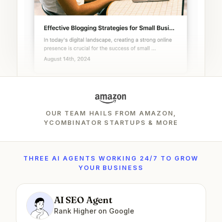
OUR TEAM HAILS FROM AMAZON,
YCOMBINATOR STARTUPS & MORE
THREE AI AGENTS WORKING 24/7 TO GROW
YOUR BUSINESS
AI SEO Agent
Rank Higher on Google