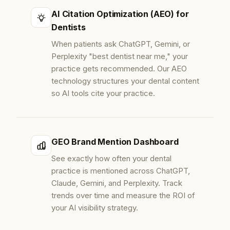
AI Citation Optimization (AEO) for
Dentists
When patients ask ChatGPT, Gemini, or
Perplexity "best dentist near me," your
practice gets recommended. Our AEO
technology structures your dental content
so AI tools cite your practice.
GEO Brand Mention Dashboard
See exactly how often your dental
practice is mentioned across ChatGPT,
Claude, Gemini, and Perplexity. Track
trends over time and measure the ROI of
your AI visibility strategy.