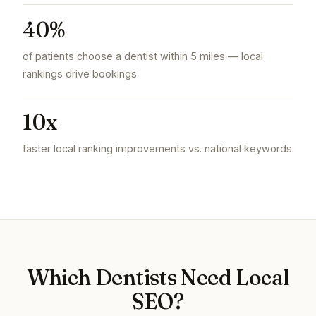
40%
of patients choose a dentist within 5 miles — local
rankings drive bookings
10x
faster local ranking improvements vs. national keywords
Which Dentists Need Local
SEO?