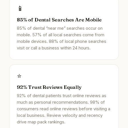
📱
85% of Dental Searches Are Mobile
85% of dental “near me” searches occur on
mobile. 57% of all local searches come from
mobile devices. 88% of local phone searches
visit or call a business within 24 hours.
⭐
92% Trust Reviews Equally
92% of dental patients trust online reviews as
much as personal recommendations. 98% of
consumers read online reviews before visiting a
local business. Review velocity and recency
drive map pack rankings.