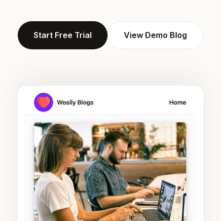
Start Free Trial
View Demo Blog