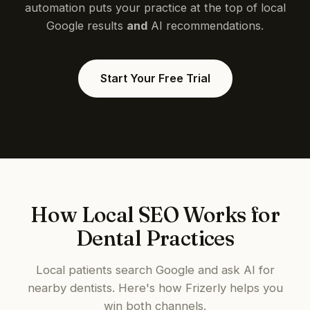
automation puts your practice at the top of local
Google results
and
AI recommendations.
Start Your Free Trial
How Local SEO Works for
Dental Practices
Local patients search Google and ask AI for
nearby dentists. Here's how Frizerly helps you
win both channels.