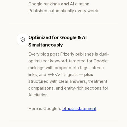
Google rankings
and
AI citation.
Published automatically every week.
Optimized for Google & AI
Simultaneously
Every blog post Frizerly publishes is dual-
optimized: keyword-targeted for Google
rankings with proper meta tags, internal
links, and E-E-A-T signals —
plus
structured with clear answers, treatment
comparisons, and entity-rich sections for
AI citation.
Here is Google's
official statement