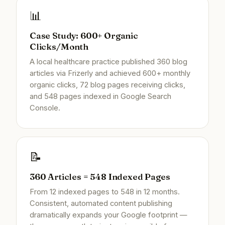
📊
Case Study: 600+ Organic
Clicks/Month
A local healthcare practice published 360 blog
articles via Frizerly and achieved 600+ monthly
organic clicks, 72 blog pages receiving clicks,
and 548 pages indexed in Google Search
Console.
📝
360 Articles = 548 Indexed Pages
From 12 indexed pages to 548 in 12 months.
Consistent, automated content publishing
dramatically expands your Google footprint —