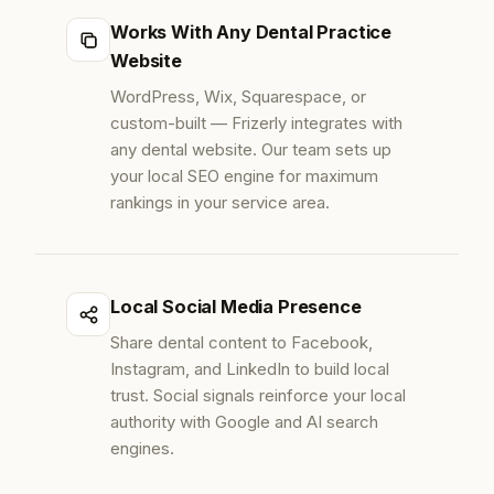
Works With Any Dental Practice
Website
WordPress, Wix, Squarespace, or
custom-built — Frizerly integrates with
any dental website. Our team sets up
your local SEO engine for maximum
rankings in your service area.
Local Social Media Presence
Share dental content to Facebook,
Instagram, and LinkedIn to build local
trust. Social signals reinforce your local
authority with Google and AI search
engines.