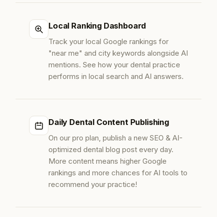
Local Ranking Dashboard
Track your local Google rankings for
"near me" and city keywords alongside AI
mentions. See how your dental practice
performs in local search and AI answers.
Daily Dental Content Publishing
On our pro plan, publish a new SEO & AI-
optimized dental blog post every day.
More content means higher Google
rankings and more chances for AI tools to
recommend your practice!