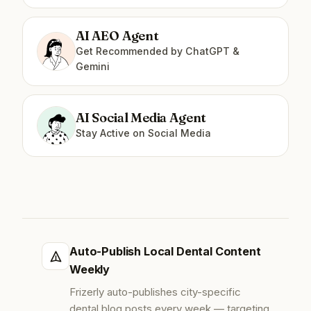
AI AEO Agent
Get Recommended by ChatGPT &
Gemini
AI Social Media Agent
Stay Active on Social Media
Auto-Publish Local Dental Content
Weekly
Frizerly auto-publishes city-specific
dental blog posts every week — targeting