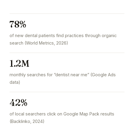
78%
of new dental patients find practices through organic
search (World Metrics, 2026)
1.2M
monthly searches for “dentist near me” (Google Ads
data)
42%
of local searchers click on Google Map Pack results
(Backlinko, 2024)