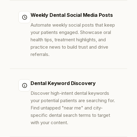
Weekly Dental Social Media Posts
Automate weekly social posts that keep
your patients engaged. Showcase oral
health tips, treatment highlights, and
practice news to build trust and drive
referrals.
Dental Keyword Discovery
Discover high-intent dental keywords
your potential patients are searching for.
Find untapped "near me" and city-
specific dental search terms to target
with your content.