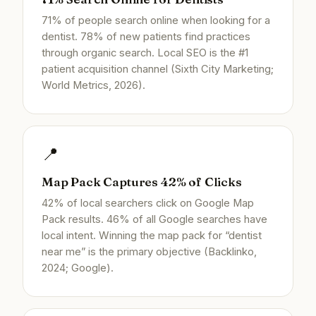
71% of people search online when looking for a
dentist. 78% of new patients find practices
through organic search. Local SEO is the #1
patient acquisition channel (Sixth City Marketing;
World Metrics, 2026).
📍
Map Pack Captures 42% of Clicks
42% of local searchers click on Google Map
Pack results. 46% of all Google searches have
local intent. Winning the map pack for “dentist
near me” is the primary objective (Backlinko,
2024; Google).