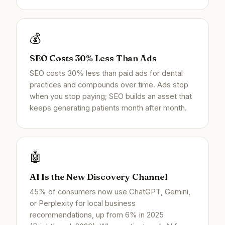
💰
SEO Costs 30% Less Than Ads
SEO costs 30% less than paid ads for dental
practices and compounds over time. Ads stop
when you stop paying; SEO builds an asset that
keeps generating patients month after month.
🤖
AI Is the New Discovery Channel
45% of consumers now use ChatGPT, Gemini,
or Perplexity for local business
recommendations, up from 6% in 2025