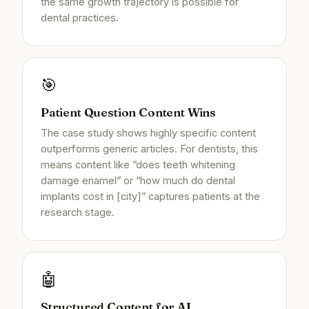
the same growth trajectory is possible for
dental practices.
🎯
Patient Question Content Wins
The case study shows highly specific content
outperforms generic articles. For dentists, this
means content like “does teeth whitening
damage enamel” or “how much do dental
implants cost in [city]” captures patients at the
research stage.
🤖
Structured Content for AI