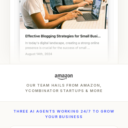
OUR TEAM HAILS FROM AMAZON,
YCOMBINATOR STARTUPS & MORE
THREE AI AGENTS WORKING 24/7 TO GROW
YOUR BUSINESS