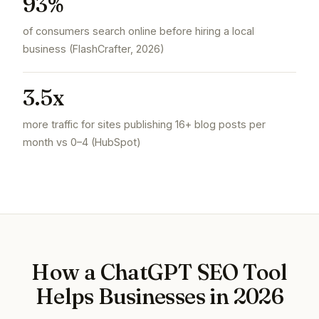
93%
of consumers search online before hiring a local
business (FlashCrafter, 2026)
3.5x
more traffic for sites publishing 16+ blog posts per
month vs 0–4 (HubSpot)
How a ChatGPT SEO Tool
Helps Businesses in 2026