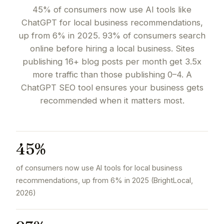
45% of consumers now use AI tools like
ChatGPT for local business recommendations,
up from 6% in 2025. 93% of consumers search
online before hiring a local business. Sites
publishing 16+ blog posts per month get 3.5x
more traffic than those publishing 0–4. A
ChatGPT SEO tool ensures your business gets
recommended when it matters most.
45%
of consumers now use AI tools for local business
recommendations, up from 6% in 2025 (BrightLocal,
2026)