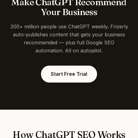
Make ChatGPT Recommend
Your Business
200+ million people use ChatGPT weekly. Frizerly
auto-publishes content that gets your business
recommended — plus full Google SEO
automation. All on autopilot.
Start Free Trial
How ChatGPT SEO Works