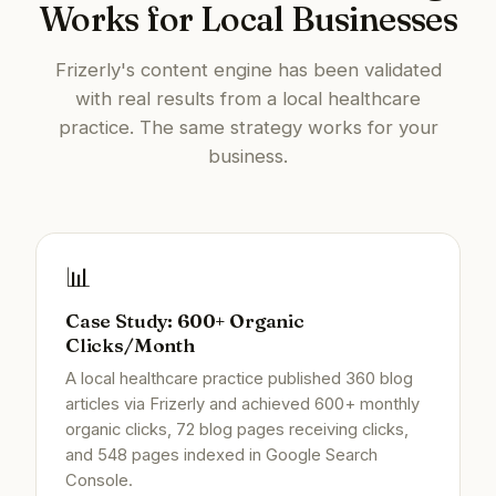
Works for Local Businesses
Frizerly's content engine has been validated
with real results from a local healthcare
practice. The same strategy works for your
business.
📊
Case Study: 600+ Organic
Clicks/Month
A local healthcare practice published 360 blog
articles via Frizerly and achieved 600+ monthly
organic clicks, 72 blog pages receiving clicks,
and 548 pages indexed in Google Search
Console.