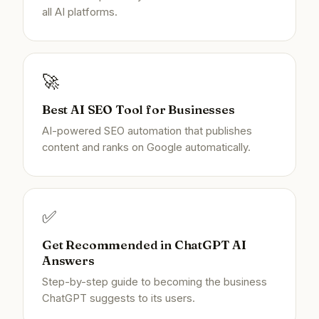
all AI platforms.
🚀
Best AI SEO Tool for Businesses
AI-powered SEO automation that publishes
content and ranks on Google automatically.
✅
Get Recommended in ChatGPT AI
Answers
Step-by-step guide to becoming the business
ChatGPT suggests to its users.