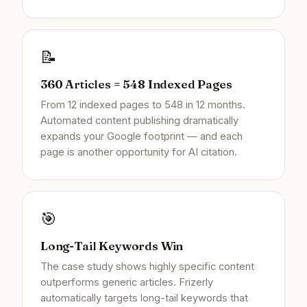
📝
360 Articles = 548 Indexed Pages
From 12 indexed pages to 548 in 12 months.
Automated content publishing dramatically
expands your Google footprint — and each
page is another opportunity for AI citation.
🎯
Long-Tail Keywords Win
The case study shows highly specific content
outperforms generic articles. Frizerly
automatically targets long-tail keywords that