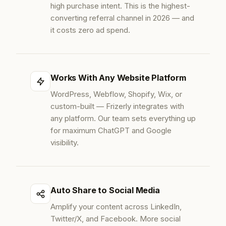
high purchase intent. This is the highest-
converting referral channel in 2026 — and
it costs zero ad spend.
Works With Any Website Platform
WordPress, Webflow, Shopify, Wix, or
custom-built — Frizerly integrates with
any platform. Our team sets everything up
for maximum ChatGPT and Google
visibility.
Auto Share to Social Media
Amplify your content across LinkedIn,
Twitter/X, and Facebook. More social