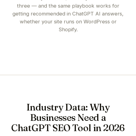
three — and the same playbook works for
getting recommended in ChatGPT AI answers
,
whether your site runs on
WordPress
or
Shopify
.
Industry Data: Why
Businesses Need a
ChatGPT SEO Tool in 2026