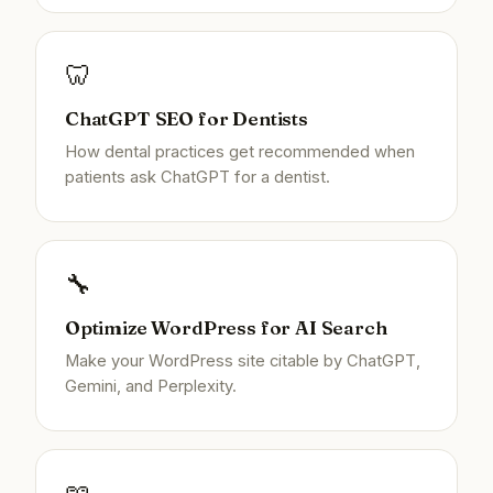
🦷
ChatGPT SEO for Dentists
How dental practices get recommended when
patients ask ChatGPT for a dentist.
🔧
Optimize WordPress for AI Search
Make your WordPress site citable by ChatGPT,
Gemini, and Perplexity.