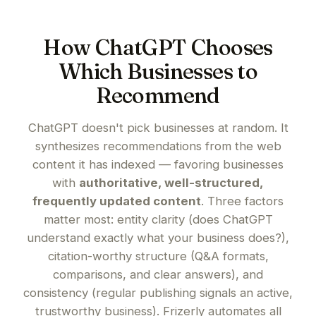
How ChatGPT Chooses
Which Businesses to
Recommend
ChatGPT doesn't pick businesses at random. It
synthesizes recommendations from the web
content it has indexed — favoring businesses
with
authoritative, well-structured,
frequently updated content
. Three factors
matter most: entity clarity (does ChatGPT
understand exactly what your business does?),
citation-worthy structure (Q&A formats,
comparisons, and clear answers), and
consistency (regular publishing signals an active,
trustworthy business). Frizerly automates all