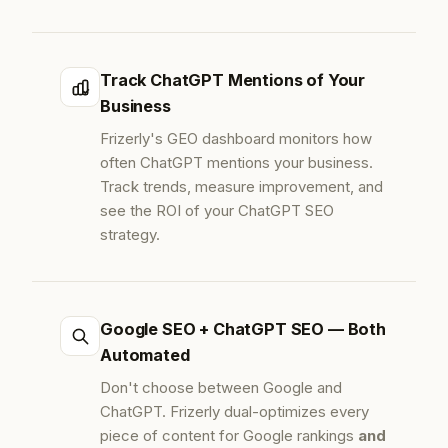
Track ChatGPT Mentions of Your
Business
Frizerly's GEO dashboard monitors how
often ChatGPT mentions your business.
Track trends, measure improvement, and
see the ROI of your ChatGPT SEO
strategy.
Google SEO + ChatGPT SEO — Both
Automated
Don't choose between Google and
ChatGPT. Frizerly dual-optimizes every
piece of content for Google rankings
and