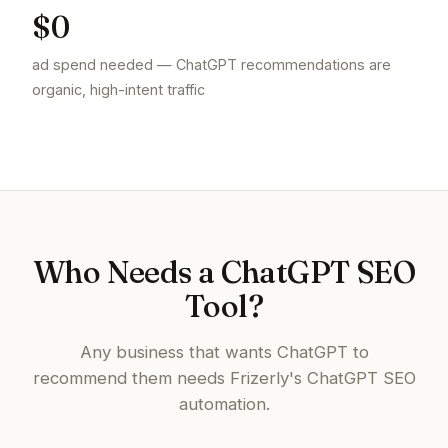
$0
ad spend needed — ChatGPT recommendations are
organic, high-intent traffic
Who Needs a ChatGPT SEO
Tool?
Any business that wants ChatGPT to
recommend them needs Frizerly's ChatGPT SEO
automation.