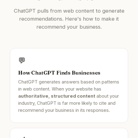
ChatGPT pulls from web content to generate
recommendations. Here's how to make it
recommend your business.
💬
How ChatGPT Finds Businesses
ChatGPT generates answers based on patterns
in web content. When your website has
authoritative, structured content
about your
industry, ChatGPT is far more likely to cite and
recommend your business in its responses.