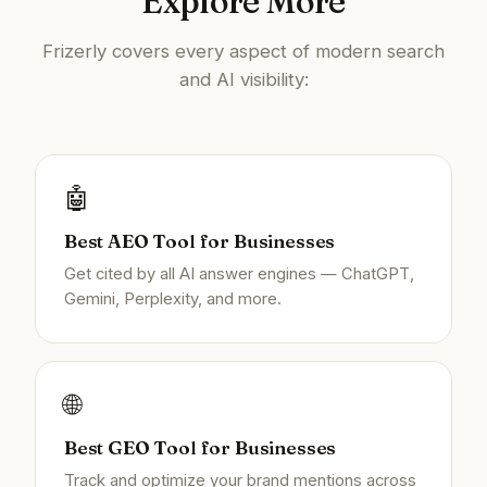
Explore More
Frizerly covers every aspect of modern search
and AI visibility:
🤖
Best AEO Tool for Businesses
Get cited by all AI answer engines — ChatGPT,
Gemini, Perplexity, and more.
🌐
Best GEO Tool for Businesses
Track and optimize your brand mentions across