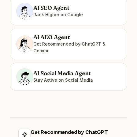
AI SEO Agent
Rank Higher on Google
AI AEO Agent
Get Recommended by ChatGPT &
Gemini
AI Social Media Agent
Stay Active on Social Media
Get Recommended by ChatGPT