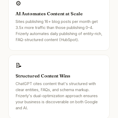
⚙️
AI Automates Content at Scale
Sites publishing 16+ blog posts per month get
3.5x more traffic than those publishing 0–4.
Frizerly automates daily publishing of entity-rich,
FAQ-structured content (HubSpot).
📝
Structured Content Wins
ChatGPT cites content that's structured with
clear entities, FAQs, and schema markup.
Frizerly's dual-optimization approach ensures
your business is discoverable on both Google
and AI.