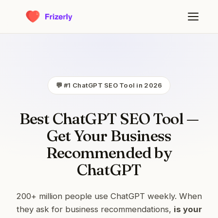
💬 #1 ChatGPT SEO Tool in 2026
Best ChatGPT SEO Tool —
Get Your Business
Recommended by
ChatGPT
200+ million people use ChatGPT weekly. When
they ask for business recommendations,
is your