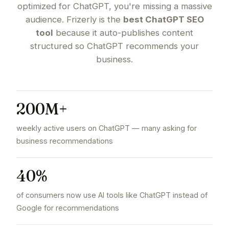
optimized for ChatGPT, you're missing a massive
audience. Frizerly is the
best ChatGPT SEO
tool
because it auto-publishes content
structured so ChatGPT recommends your
business.
200M+
weekly active users on ChatGPT — many asking for
business recommendations
40%
of consumers now use AI tools like ChatGPT instead of
Google for recommendations