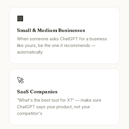
🏢
Small & Medium Businesses
When someone asks ChatGPT for a business
like yours, be the one it recommends —
automatically
🚀
SaaS Companies
“What's the best tool for X?” — make sure
ChatGPT says your product, not your
competitor's