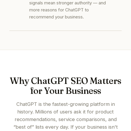
signals mean stronger authority — and
more reasons for ChatGPT to
recommend your business.
Why ChatGPT SEO Matters
for Your Business
ChatGPT is the fastest-growing platform in
history. Millions of users ask it for product
recommendations, service comparisons, and
“best of” lists every day. If your business isn't