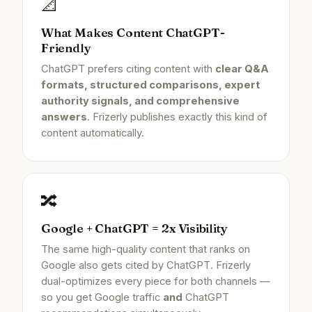
📐
What Makes Content ChatGPT-
Friendly
ChatGPT prefers citing content with
clear Q&A
formats, structured comparisons, expert
authority signals, and comprehensive
answers
. Frizerly publishes exactly this kind of
content automatically.
🔀
Google + ChatGPT = 2x Visibility
The same high-quality content that ranks on
Google also gets cited by ChatGPT. Frizerly
dual-optimizes every piece for both channels —
so you get Google traffic
and
ChatGPT