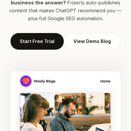
business the answer?
Frizerly auto-publishes
content that makes ChatGPT recommend you —
plus full Google SEO automation.
Start Free Trial
View Demo Blog