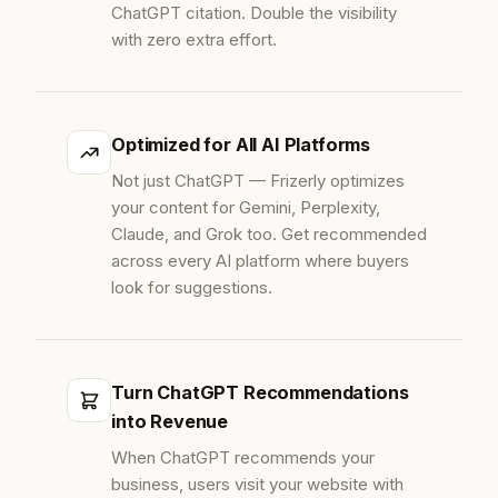
ChatGPT citation. Double the visibility
with zero extra effort.
Optimized for All AI Platforms
Not just ChatGPT — Frizerly optimizes
your content for Gemini, Perplexity,
Claude, and Grok too. Get recommended
across every AI platform where buyers
look for suggestions.
Turn ChatGPT Recommendations
into Revenue
When ChatGPT recommends your
business, users visit your website with