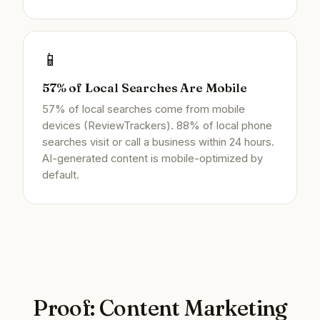
📱
57% of Local Searches Are Mobile
57% of local searches come from mobile
devices (ReviewTrackers). 88% of local phone
searches visit or call a business within 24 hours.
AI-generated content is mobile-optimized by
default.
Proof: Content Marketing