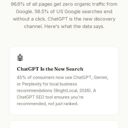
96.6% of all pages get zero organic traffic from
Google. 58.5% of US Google searches end
without a click. ChatGPT is the new discovery
channel. Here's what the data says.
🤖
ChatGPT Is the New Search
45% of consumers now use ChatGPT, Gemini,
or Perplexity for local business
recommendations (BrightLocal, 2026). A
ChatGPT SEO tool ensures you're
recommended, not just ranked.