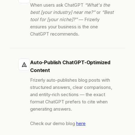
When users ask ChatGPT
“What's the
best [your industry] near me?”
or
“Best
tool for [your niche]?”
— Frizerly
ensures your business is the one
ChatGPT recommends.
Auto-Publish ChatGPT-Optimized
Content
Frizerly auto-publishes blog posts with
structured answers, clear comparisons,
and entity-rich sections — the exact
format ChatGPT prefers to cite when
generating answers.
Check our demo blog
here