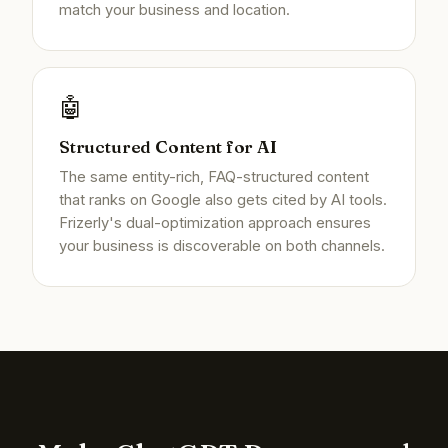
match your business and location.
🤖
Structured Content for AI
The same entity-rich, FAQ-structured content
that ranks on Google also gets cited by AI tools.
Frizerly's dual-optimization approach ensures
your business is discoverable on both channels.