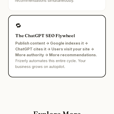
recommendations simultaneously.
🔁
The ChatGPT SEO Flywheel
Publish content → Google indexes it →
ChatGPT cites it → Users visit your site →
More authority → More recommendations.
Frizerly automates this entire cycle. Your
business grows on autopilot.