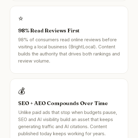
⭐
98% Read Reviews First
98% of consumers read online reviews before
visiting a local business (BrightLocal). Content
builds the authority that drives both rankings and
review volume.
💰
SEO + AEO Compounds Over Time
Unlike paid ads that stop when budgets pause,
SEO and AI visibility build an asset that keeps
generating traffic and AI citations. Content
published today keeps working for years.