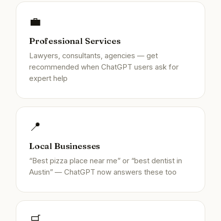
💼
Professional Services
Lawyers, consultants, agencies — get
recommended when ChatGPT users ask for
expert help
📍
Local Businesses
“Best pizza place near me” or “best dentist in
Austin” — ChatGPT now answers these too
🛒