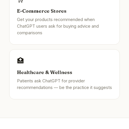
E-Commerce Stores
Get your products recommended when
ChatGPT users ask for buying advice and
comparisons
🏥
Healthcare & Wellness
Patients ask ChatGPT for provider
recommendations — be the practice it suggests