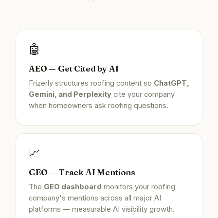
🤖
AEO — Get Cited by AI
Frizerly structures roofing content so
ChatGPT,
Gemini, and Perplexity
cite your company
when homeowners ask roofing questions.
📈
GEO — Track AI Mentions
The
GEO dashboard
monitors your roofing
company's mentions across all major AI
platforms — measurable AI visibility growth.