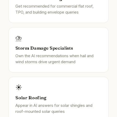
Get recommended for commercial flat roof,
TPO, and building envelope queries
⛈️
Storm Damage Specialists
Own the AI recommendations when hail and
wind storms drive urgent demand
☀️
Solar Roofing
Appear in AI answers for solar shingles and
roof-mounted solar queries