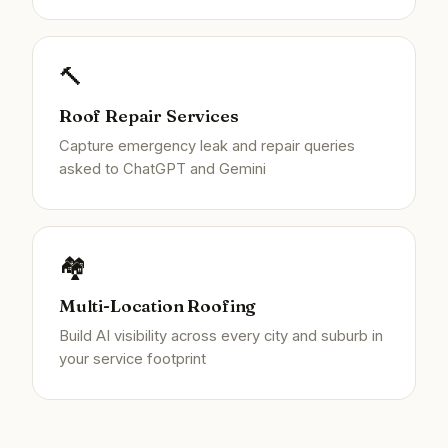
🔨
Roof Repair Services
Capture emergency leak and repair queries
asked to ChatGPT and Gemini
🏘️
Multi-Location Roofing
Build AI visibility across every city and suburb in
your service footprint