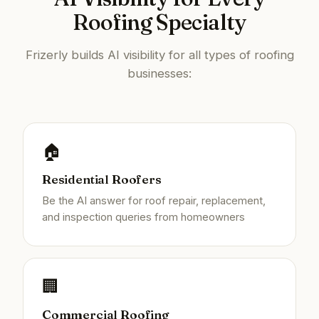
Roofing Specialty
Frizerly builds AI visibility for all types of roofing
businesses:
🏠
Residential Roofers
Be the AI answer for roof repair, replacement,
and inspection queries from homeowners
🏢
Commercial Roofing