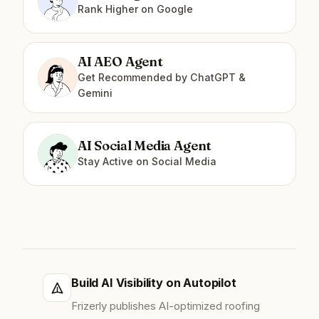
Rank Higher on Google
AI AEO Agent
Get Recommended by ChatGPT &
Gemini
AI Social Media Agent
Stay Active on Social Media
Build AI Visibility on Autopilot
Frizerly publishes AI-optimized roofing