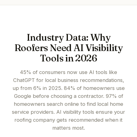
Industry Data: Why
Roofers Need AI Visibility
Tools in 2026
45% of consumers now use AI tools like
ChatGPT for local business recommendations,
up from 6% in 2025. 84% of homeowners use
Google before choosing a contractor. 97% of
homeowners search online to find local home
service providers. AI visibility tools ensure your
roofing company gets recommended when it
matters most.