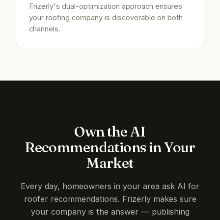
Frizerly's dual-optimization approach ensures
your roofing company is discoverable on both
channels.
Own the AI
Recommendations in Your
Market
Every day, homeowners in your area ask AI for
roofer recommendations. Frizerly makes sure
your company is the answer — publishing