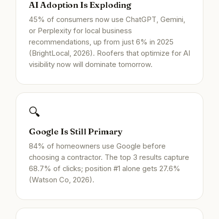
AI Adoption Is Exploding
45% of consumers now use ChatGPT, Gemini,
or Perplexity for local business
recommendations, up from just 6% in 2025
(BrightLocal, 2026). Roofers that optimize for AI
visibility now will dominate tomorrow.
🔍
Google Is Still Primary
84% of homeowners use Google before
choosing a contractor. The top 3 results capture
68.7% of clicks; position #1 alone gets 27.6%
(Watson Co, 2026).