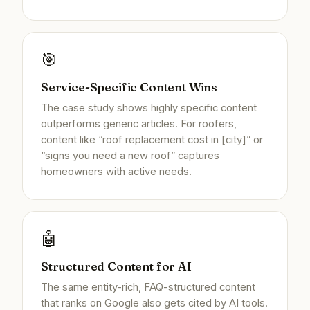
🎯
Service-Specific Content Wins
The case study shows highly specific content
outperforms generic articles. For roofers,
content like “roof replacement cost in [city]” or
“signs you need a new roof” captures
homeowners with active needs.
🤖
Structured Content for AI
The same entity-rich, FAQ-structured content
that ranks on Google also gets cited by AI tools.