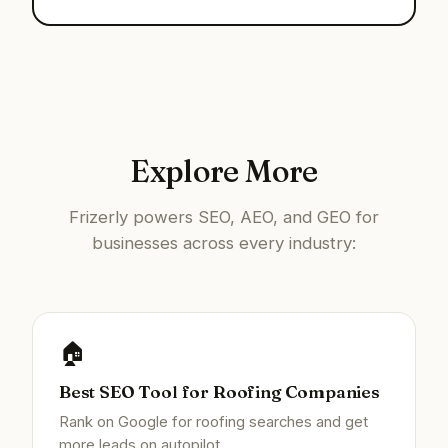
Explore More
Frizerly powers SEO, AEO, and GEO for
businesses across every industry:
🏠
Best SEO Tool for Roofing Companies
Rank on Google for roofing searches and get
more leads on autopilot.