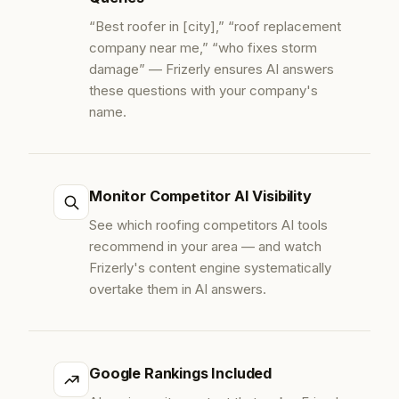
“Best roofer in [city],” “roof replacement
company near me,” “who fixes storm
damage” — Frizerly ensures AI answers
these questions with your company's
name.
Monitor Competitor AI Visibility
See which roofing competitors AI tools
recommend in your area — and watch
Frizerly's content engine systematically
overtake them in AI answers.
Google Rankings Included