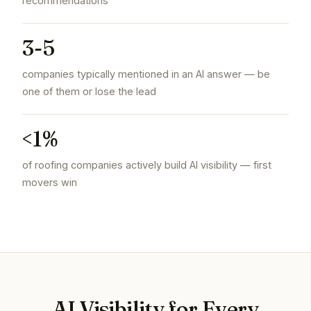
recommendations
3-5
companies typically mentioned in an AI answer — be
one of them or lose the lead
<1%
of roofing companies actively build AI visibility — first
movers win
AI Visibility for Every