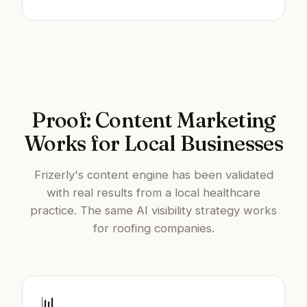
Proof: Content Marketing
Works for Local Businesses
Frizerly's content engine has been validated
with real results from a local healthcare
practice. The same AI visibility strategy works
for roofing companies.
📊