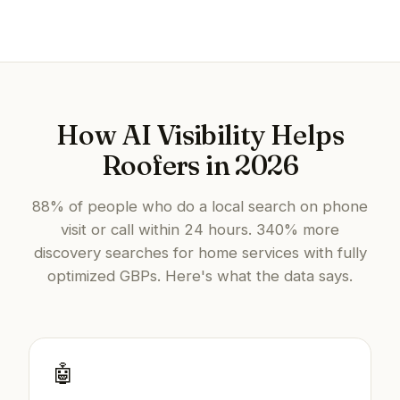
How AI Visibility Helps
Roofers in 2026
88% of people who do a local search on phone
visit or call within 24 hours. 340% more
discovery searches for home services with fully
optimized GBPs. Here's what the data says.
🤖