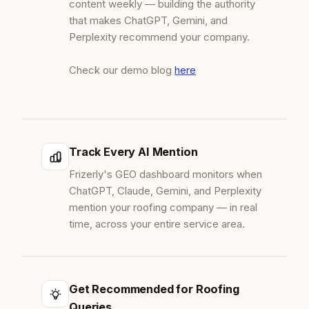
content weekly — building the authority
that makes ChatGPT, Gemini, and
Perplexity recommend your company.
Check our demo blog
here
Track Every AI Mention
Frizerly's GEO dashboard monitors when
ChatGPT, Claude, Gemini, and Perplexity
mention your roofing company — in real
time, across your entire service area.
Get Recommended for Roofing
Queries