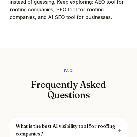
instead of guessing. Keep exploring:
AEO tool for
roofing companies
,
SEO tool for roofing
companies
, and
AI SEO tool for businesses
.
FAQ
Frequently Asked
Questions
What is the best AI visibility tool for roofing
companies?