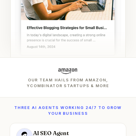
OUR TEAM HAILS FROM AMAZON,
YCOMBINATOR STARTUPS & MORE
THREE AI AGENTS WORKING 24/7 TO GROW
YOUR BUSINESS
AI SEO Agent