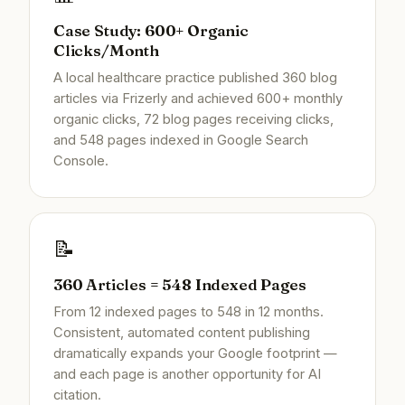
Case Study: 600+ Organic
Clicks/Month
A local healthcare practice published 360 blog
articles via Frizerly and achieved 600+ monthly
organic clicks, 72 blog pages receiving clicks,
and 548 pages indexed in Google Search
Console.
📝
360 Articles = 548 Indexed Pages
From 12 indexed pages to 548 in 12 months.
Consistent, automated content publishing
dramatically expands your Google footprint —
and each page is another opportunity for AI
citation.