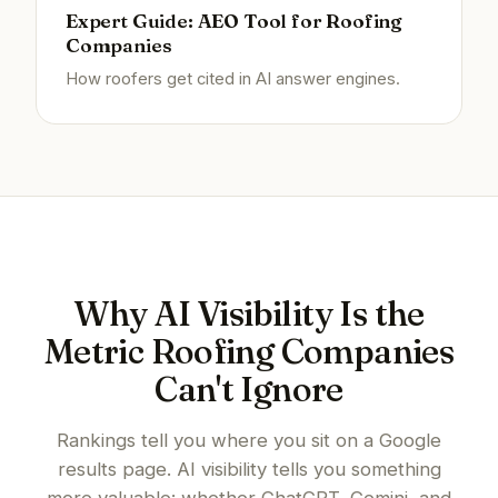
Expert Guide: AEO Tool for Roofing
Companies
How roofers get cited in AI answer engines.
Why AI Visibility Is the
Metric Roofing Companies
Can't Ignore
Rankings tell you where you sit on a Google
results page. AI visibility tells you something