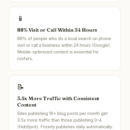
📱
88% Visit or Call Within 24 Hours
88% of people who do a local search on phone
visit or call a business within 24 hours (Google).
Mobile-optimized content is essential for
roofers.
📝
3.5x More Traffic with Consistent
Content
Sites publishing 16+ blog posts per month get
3.5x more traffic than those publishing 0–4
(HubSpot). Frizerly publishes daily automatically.