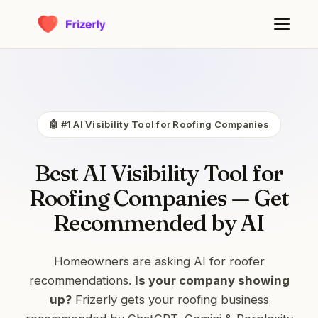
🤖 #1 AI Visibility Tool for Roofing Companies
Best AI Visibility Tool for
Roofing Companies — Get
Recommended by AI
Homeowners are asking AI for roofer
recommendations.
Is your company showing
up?
Frizerly gets your roofing business