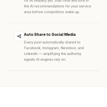
for AI visibility yet. Start now and lock in
the AI recommendations for your service
area before competitors wake up.
Auto Share to Social Media
Every post automatically shared to
Facebook, Instagram, Nextdoor, and
LinkedIn — amplifying the authority
signals AI engines rely on.