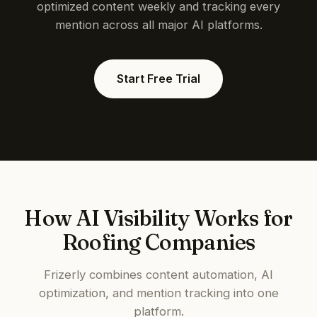
optimized content weekly and tracking every
mention across all major AI platforms.
Start Free Trial
How AI Visibility Works for
Roofing Companies
Frizerly combines content automation, AI
optimization, and mention tracking into one
platform.