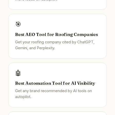
🎯
Best AEO Tool for Roofing Companies
Get your roofing company cited by ChatGPT,
Gemini, and Perplexity.
🤖
Best Automation Tool for AI Visibility
Get any brand recommended by AI tools on
autopilot.