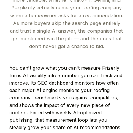
more valuable: whether ChatGPT, Gemini, and
Perplexity actually name your roofing company
when a homeowner asks for a recommendation.
As more buyers skip the search page entirely
and trust a single AI answer, the companies that
get mentioned win the job — and the ones that
don't never get a chance to bid.
You can't grow what you can't measure Frizerly
turns AI visibility into a number you can track and
improve. Its GEO dashboard monitors how often
each major AI engine mentions your roofing
company, benchmarks you against competitors,
and shows the impact of every new piece of
content. Paired with weekly AI-optimized
publishing, that measurement loop lets you
steadily grow your share of AI recommendations