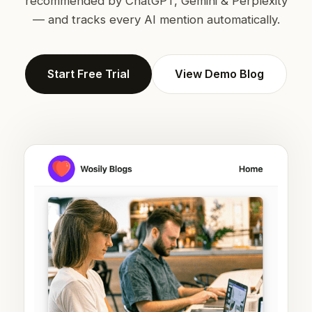
recommended by ChatGPT, Gemini & Perplexity
— and tracks every AI mention automatically.
Start Free Trial
View Demo Blog