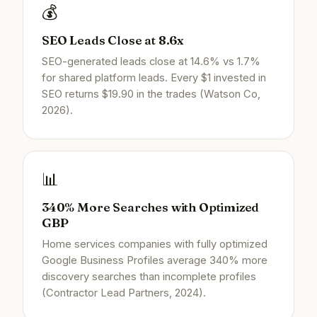
💰
SEO Leads Close at 8.6x
SEO-generated leads close at 14.6% vs 1.7%
for shared platform leads. Every $1 invested in
SEO returns $19.90 in the trades (Watson Co,
2026).
📊
340% More Searches with Optimized
GBP
Home services companies with fully optimized
Google Business Profiles average 340% more
discovery searches than incomplete profiles
(Contractor Lead Partners, 2024).