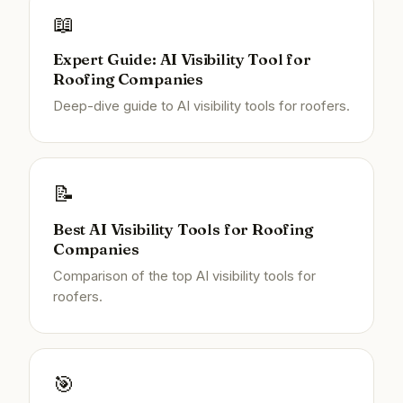
📖
Expert Guide: AI Visibility Tool for
Roofing Companies
Deep-dive guide to AI visibility tools for roofers.
📝
Best AI Visibility Tools for Roofing
Companies
Comparison of the top AI visibility tools for
roofers.
🎯