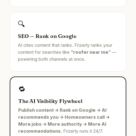
🔍
SEO — Rank on Google
AI cites content that ranks. Frizerly ranks your
content for searches like
“roofer near me”
—
powering both channels at once.
🔁
The AI Visibility Flywheel
Publish content → Rank on Google → AI
recommends you → Homeowners call →
More jobs → More authority → More AI
recommendations.
Frizerly runs it 24/7.