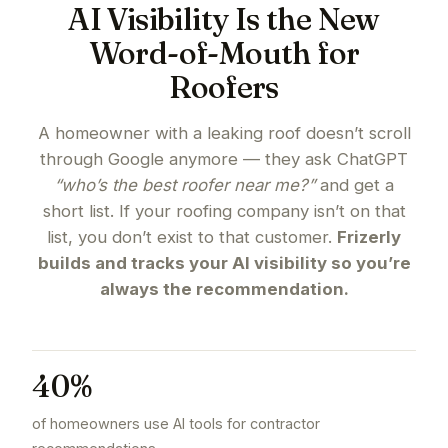
AI Visibility Is the New
Word-of-Mouth for
Roofers
A homeowner with a leaking roof doesn’t scroll
through Google anymore — they ask ChatGPT
“who’s the best roofer near me?”
and get a
short list. If your roofing company isn’t on that
list, you don’t exist to that customer.
Frizerly
builds and tracks your AI visibility so you’re
always the recommendation.
40%
of homeowners use AI tools for contractor