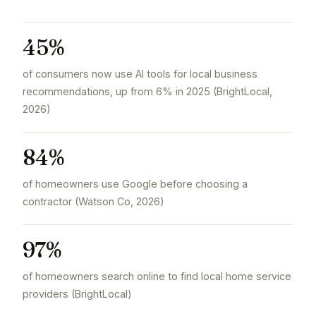
45%
of consumers now use AI tools for local business
recommendations, up from 6% in 2025 (BrightLocal,
2026)
84%
of homeowners use Google before choosing a
contractor (Watson Co, 2026)
97%
of homeowners search online to find local home service
providers (BrightLocal)