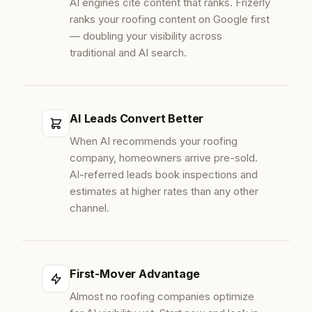
AI engines cite content that ranks. Frizerly
ranks your roofing content on Google first
— doubling your visibility across
traditional and AI search.
AI Leads Convert Better
When AI recommends your roofing
company, homeowners arrive pre-sold.
AI-referred leads book inspections and
estimates at higher rates than any other
channel.
First-Mover Advantage
Almost no roofing companies optimize